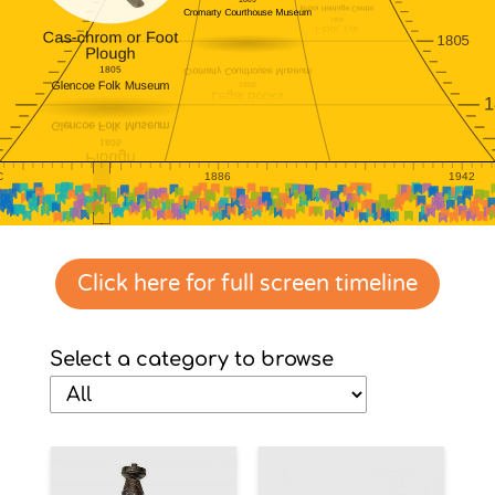
Click here for full screen timeline
Select a category to browse