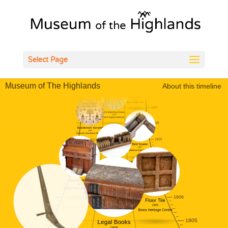
Open
Select Page