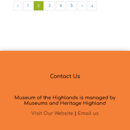
‹
1
2
3
4
5
›
»
Contact Us
Museum of the Highlands is managed by
Museums and Heritage Highland
Visit Our Website
|
Email us