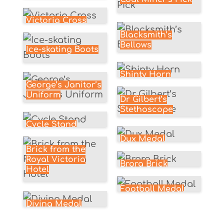
Victoria Cross
Blacksmith’s
Bellows
Ice-skating Boots
Shinty Horn
George’s Janitor’s
Uniform
Dr Gilbert’s
Stethoscope
Cycle Stand
Dux Medal
Brick from the
Royal Victoria
Brora Brick
Hotel
Football Medal
Diving Medal