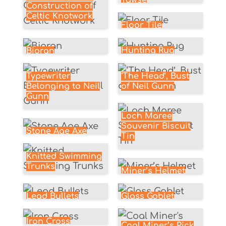
Tawse
Construction of
Celtic Knotwork
Floor Tile
Hunting Rug
Bioran
‘The Head’, Bust
Typewriter
of Neil Gunn
Belonging to Neil
Gunn
Loch Maree
Souvenir Biscuit
Stone Age Axe
Tin
Knitted Swimming
Trunks
Miner’s Helmet
Glass Goblet
Lead Bullets
Iron Cross
Coal Miner’s Pick