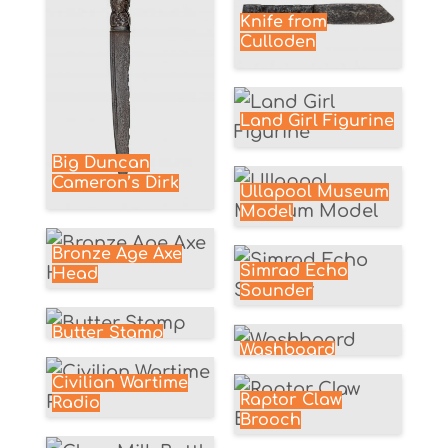
Knife from
Culloden
Land Girl Figurine
Big Duncan
Cameron’s Dirk
Ullapool Museum
Model
Bronze Age Axe
Simrad Echo
Head
Sounder
Butter Stamp
Washboard
Civilian Wartime
Raptor Claw
Radio
Brooch