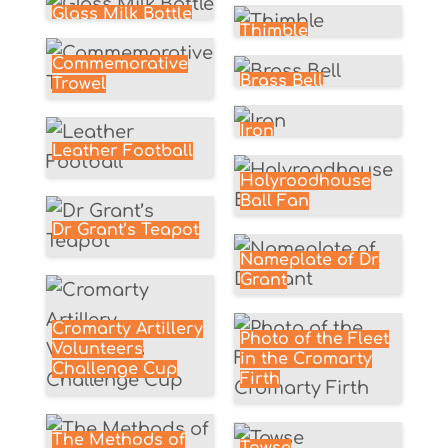
Glass Milk Bottle
Thimble
Commemorative
Brass Bell
Trowel
Iron
Leather Football
Holyroodhouse
Ball Fan
Dr Grant’s Teapot
Nameplate of Dr
Grant
Cromarty Artillery
Photo of the Fleet
Volunteers
in the Cromarty
Challenge Cup
Firth
The Methods of