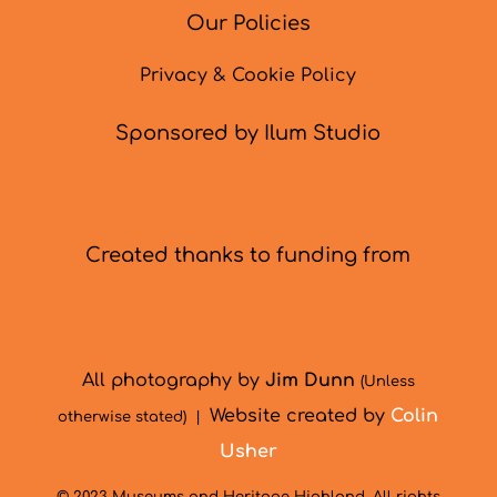
Our Policies
Privacy & Cookie Policy
Sponsored by Ilum Studio
Created thanks to funding from
All photography by
Jim Dunn
(Unless
Website created by
Colin
otherwise stated) |
Usher