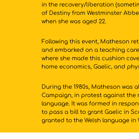
in the recovery/liberation (someti
of Destiny from Westminster Abbe
when she was aged 22.
Following this event, Matheson ret
and embarked on a teaching caree
where she made this cushion cover
home economics, Gaelic, and phy
During the 1980s, Matheson was al
Campaign, in protest against the 
language. It was formed in respons
to pass a bill to grant Gaelic in 
granted to the Welsh language in