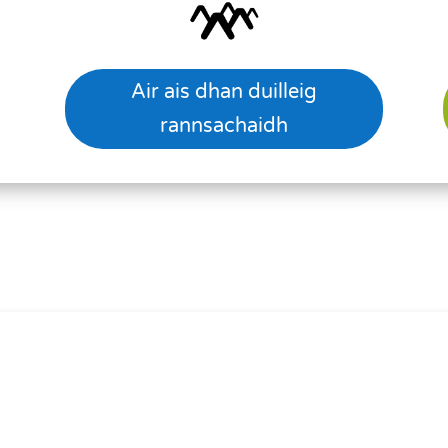
Air ais dhan duilleig
rannsachaidh