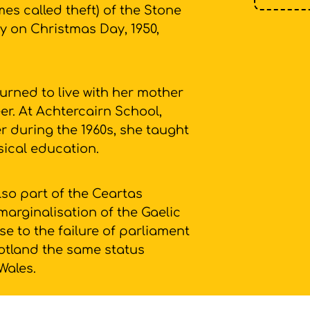
mes called theft) of the Stone
y on Christmas Day, 1950,
urned to live with her mother
r. At Achtercairn School,
 during the 1960s, she taught
sical education.
so part of the Ceartas
marginalisation of the Gaelic
e to the failure of parliament
Scotland the same status
 Wales.