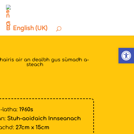
English (UK)
Open
thairis air an dealbh gus sùmadh a-
steach
-latha:
1960s
n:
Stuh-aoidaich Innseanach
achd:
27cm x 15cm