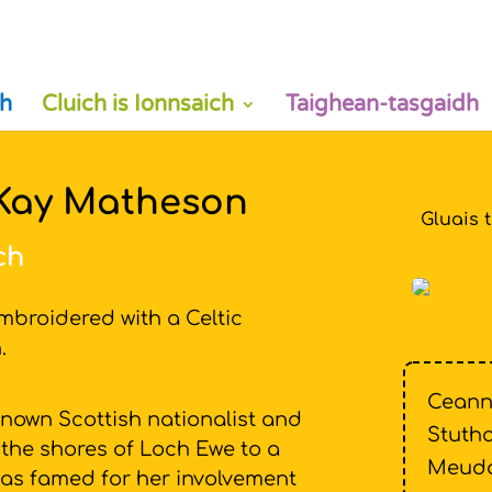
h
Cluich is Ionnsaich
Taighean-tasgaidh
 Kay Matheson
Gluais 
ch
mbroidered with a Celtic
on.
Ceann
known Scottish nationalist and
Stutha
 the shores of Loch Ewe to a
Meud
e was famed for her involvement