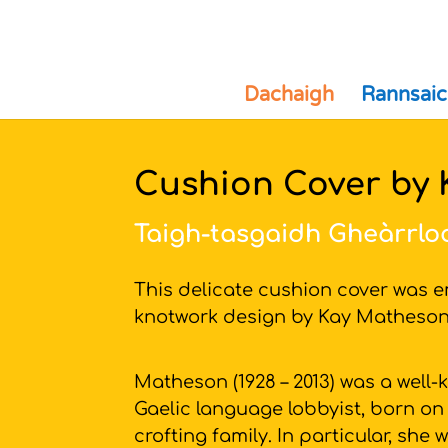
Dachaigh
Rannsaic
Cushion Cover by
Taigh-tasgaidh Gheàrrlo
This delicate cushion cover was e
knotwork design by Kay Mathes
Matheson (1928 – 2013) was a well-
Gaelic language lobbyist, born on
crofting family. In particular, sh