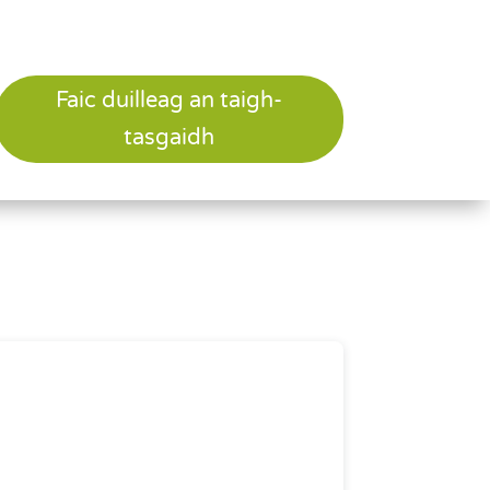
Faic duilleag an taigh-
tasgaidh