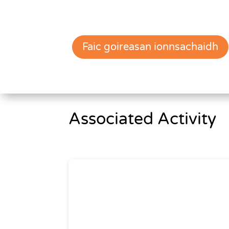
Faic goireasan ionnsachaidh
Associated Activity