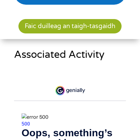
Faic duilleag an taigh-tasgaidh
Associated Activity