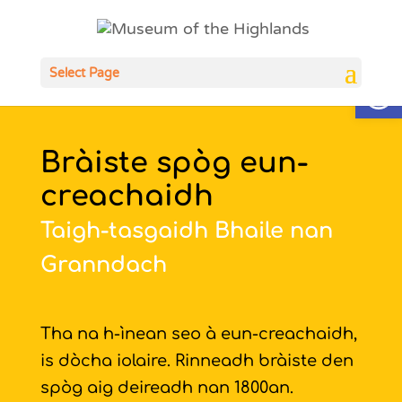
Open
Select Page
Bràiste spòg eun-
creachaidh
Taigh-tasgaidh Bhaile nan
Granndach
Tha na h-ìnean seo à eun-creachaidh,
is dòcha iolaire. Rinneadh bràiste den
spòg aig deireadh nan 1800an.