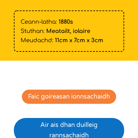
Ceann-latha:
1880s
Stuthan:
Meatailt, iolaire
Meudachd:
11cm x 7cm x 3cm
Faic goireasan ionnsachaidh
Air ais dhan duilleig
rannsachaidh