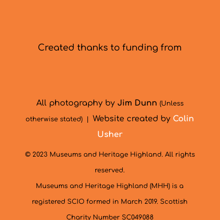
Created thanks to funding from
All photography by
Jim Dunn
(Unless
Website created by
Colin
otherwise stated) |
Usher
© 2023 Museums and Heritage Highland. All rights
reserved.
Museums and Heritage Highland (MHH) is a
registered SCIO formed in March 2019. Scottish
Charity Number SC049088