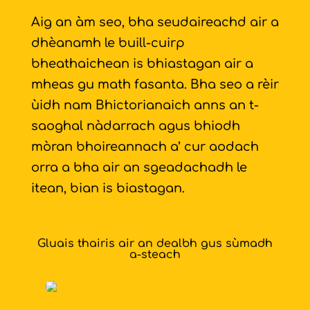
Aig an àm seo, bha seudaireachd air a
dhèanamh le buill-cuirp
bheathaichean is bhiastagan air a
mheas gu math fasanta. Bha seo a rèir
ùidh nam Bhictorianaich anns an t-
saoghal nàdarrach agus bhiodh
mòran bhoireannach a’ cur aodach
orra a bha air an sgeadachadh le
itean, bian is biastagan.
Gluais thairis air an dealbh gus sùmadh
a-steach