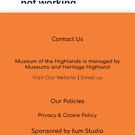
Contact Us
Museum of the Highlands is managed by
Museums and Heritage Highland
Visit Our Website
|
Email us
Our Policies
Privacy & Cookie Policy
Sponsored by Ilum Studio