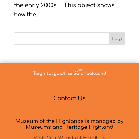
the early 2000s. This object shows
how the...
Lorg
Contact Us
Museum of the Highlands is managed by
Museums and Heritage Highland
Visit Our Website
|
Email us