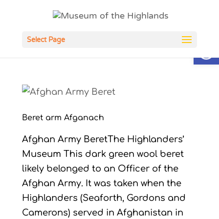
Open
Select Page
Beret arm Afganach
Afghan Army BeretThe Highlanders’
Museum This dark green wool beret
likely belonged to an Officer of the
Afghan Army. It was taken when the
Highlanders (Seaforth, Gordons and
Camerons) served in Afghanistan in