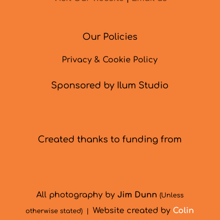
Our Policies
Privacy & Cookie Policy
Sponsored by Ilum Studio
Created thanks to funding from
All photography by
Jim Dunn
(Unless
Website created by
Colin
otherwise stated) |