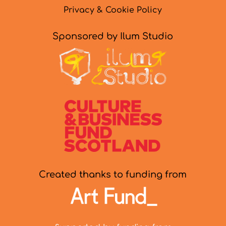
Privacy & Cookie Policy
Sponsored by Ilum Studio
Created thanks to funding from