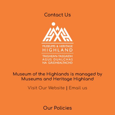
Contact Us
Museum of the Highlands is managed by
Museums and Heritage Highland
Visit Our Website
|
Email us
Our Policies