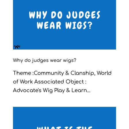
Why do judges wear wigs?
Theme :Community & Clanship, World
of Work Associated Object :
Advocate's Wig Play & Learn...