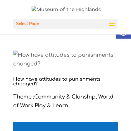
Open
Select Page
How have attitudes to punishments
changed?
Theme :Community & Clanship, World
of Work Play & Learn...