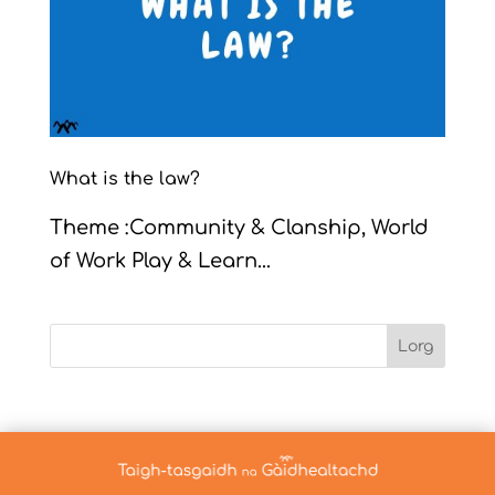
What is the law?
Theme :Community & Clanship, World
of Work Play & Learn...
Lorg