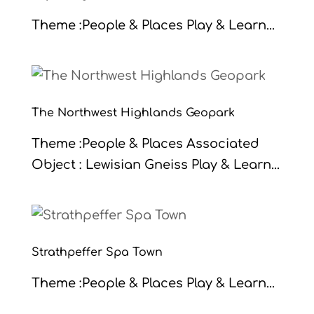
Theme :People & Places Play & Learn...
The Northwest Highlands Geopark
Theme :People & Places Associated
Object : Lewisian Gneiss Play & Learn...
Strathpeffer Spa Town
Theme :People & Places Play & Learn...