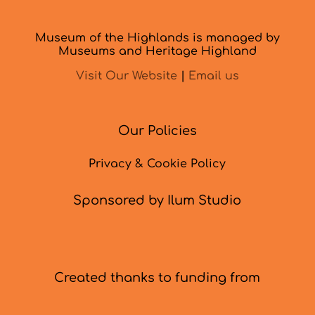
Museum of the Highlands is managed by
Museums and Heritage Highland
Visit Our Website
|
Email us
Our Policies
Privacy & Cookie Policy
Sponsored by Ilum Studio
Created thanks to funding from