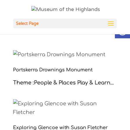
Open
Select Page
Portskerra Drownings Monument
Theme :People & Places Play & Learn...
Exploring Glencoe with Susan Fletcher