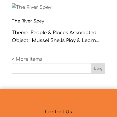
The River Spey
Theme :People & Places Associated
Object : Mussel Shells Play & Learn...
« Older Entries
Lorg
Contact Us