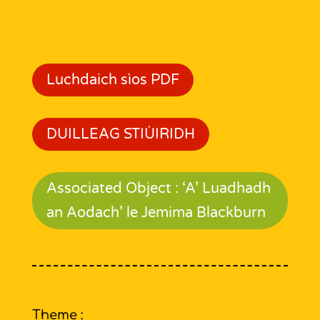
Luchdaich sìos PDF
DUILLEAG STIÙIRIDH
Associated Object : ‘A’ Luadhadh
an Aodach’ le Jemima Blackburn
Theme :