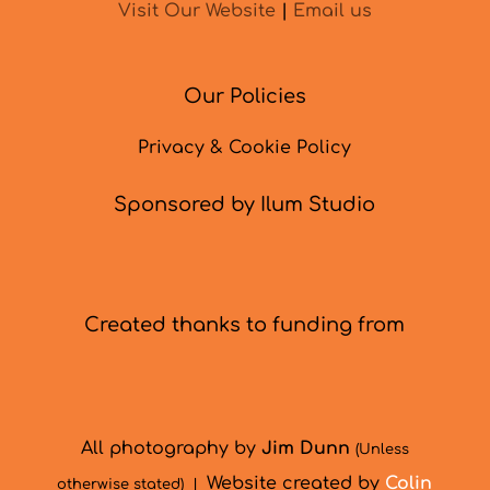
Visit Our Website
|
Email us
Our Policies
Privacy & Cookie Policy
Sponsored by Ilum Studio
Created thanks to funding from
All photography by
Jim Dunn
(Unless
Website created by
Colin
otherwise stated) |