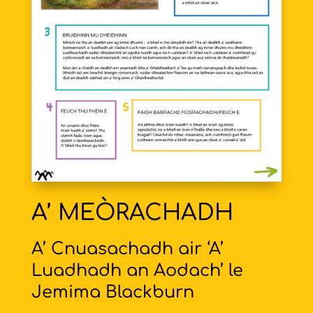
A’ MEÒRACHADH
A’ Cnuasachadh air ‘A’
Luadhadh an Aodach’ le
Jemima Blackburn