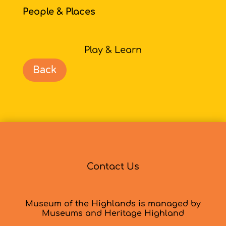
People & Places
Play & Learn
Back
Contact Us
Museum of the Highlands is managed by
Museums and Heritage Highland