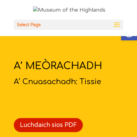
Open
Select Page
A’ MEÒRACHADH
A’ Cnuasachadh: Tissie
Luchdaich sìos PDF