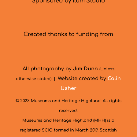
Sponsored by Ilum Studio
Created thanks to funding from
All photography by
Jim Dunn
(Unless
Website created by
Colin
otherwise stated) |
Usher
© 2023 Museums and Heritage Highland. All rights
reserved.
Museums and Heritage Highland (MHH) is a
registered SCIO formed in March 2019. Scottish