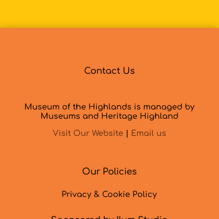
Contact Us
Museum of the Highlands is managed by
Museums and Heritage Highland
Visit Our Website
|
Email us
Our Policies
Privacy & Cookie Policy