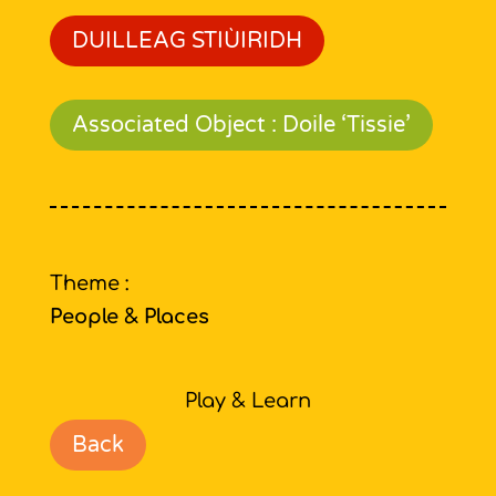
DUILLEAG STIÙIRIDH
Associated Object : Doile ‘Tissie’
Theme :
People & Places
Play & Learn
Back