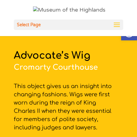
Open
Select Page
Advocate’s Wig
Cromarty Courthouse
This object gives us an insight into
changing fashions. Wigs were first
worn during the reign of King
Charles II when they were essential
for members of polite society,
including judges and lawyers.