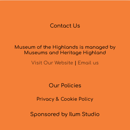
Contact Us
Museum of the Highlands is managed by
Museums and Heritage Highland
Visit Our Website
|
Email us
Our Policies
Privacy & Cookie Policy
Sponsored by Ilum Studio