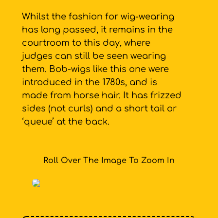
Whilst the fashion for wig-wearing
has long passed, it remains in the
courtroom to this day, where
judges can still be seen wearing
them. Bob-wigs like this one were
introduced in the 1780s, and is
made from horse hair. It has frizzed
sides (not curls) and a short tail or
‘queue’ at the back.
Roll Over The Image To Zoom In