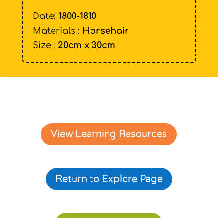
Date:
1800-1810
Materials :
Horsehair
Size :
20cm x 30cm
View Learning Resources
Return to Explore Page