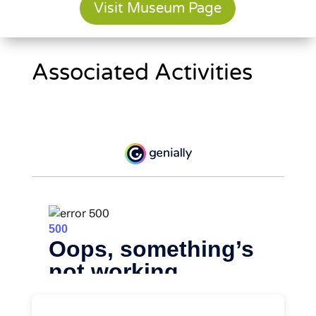
Visit Museum Page
Associated Activities