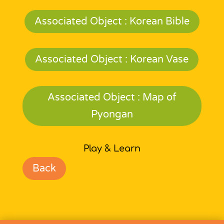
Associated Object : Korean Bible
Associated Object : Korean Vase
Associated Object : Map of
Pyongan
Play & Learn
Back