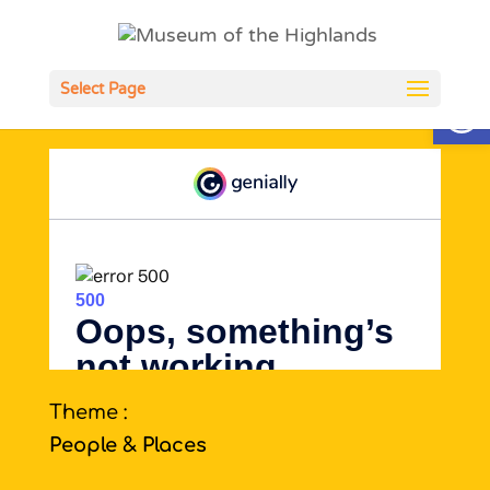
Open
Select Page
Theme :
People & Places