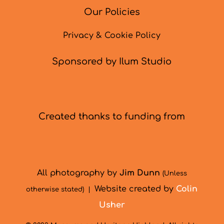
Our Policies
Privacy & Cookie Policy
Sponsored by Ilum Studio
Created thanks to funding from
All photography by
Jim Dunn
(Unless
Website created by
Colin
otherwise stated) |
Usher