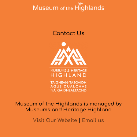
Contact Us
Museum of the Highlands is managed by
Museums and Heritage Highland
Visit Our Website
|
Email us