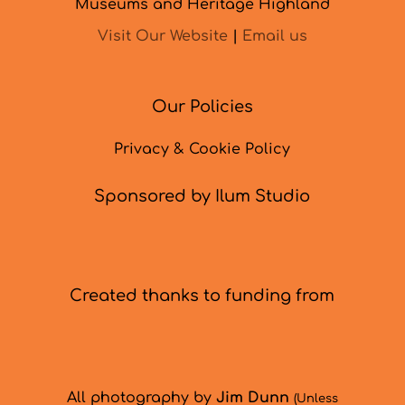
Museums and Heritage Highland
Visit Our Website
|
Email us
Our Policies
Privacy & Cookie Policy
Sponsored by Ilum Studio
Created thanks to funding from
All photography by
Jim Dunn
(Unless