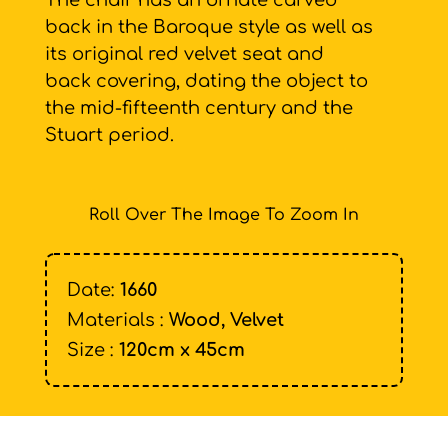
The chair has an ornate carved
back in the Baroque style as well as
its original red velvet seat and
back covering, dating the object to
the mid-fifteenth century and the
Stuart period.
Roll Over The Image To Zoom In
Date:
1660
Materials :
Wood, Velvet
Size :
120cm x 45cm