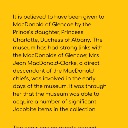
It is believed to have been given to
MacDonald of Glencoe by the
Prince’s daughter, Princess
Charlotte, Duchess of Albany. The
museum has had strong links with
the MacDonalds of Glencoe; Mrs
Jean MacDonald-Clarke, a direct
descendant of the MacDonald
chiefs, was involved in the early
days of the museum. It was through
her that the museum was able to
acquire a number of significant
Jacobite items in the collection.