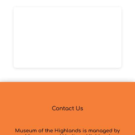
Contact Us
Museum of the Highlands is managed by