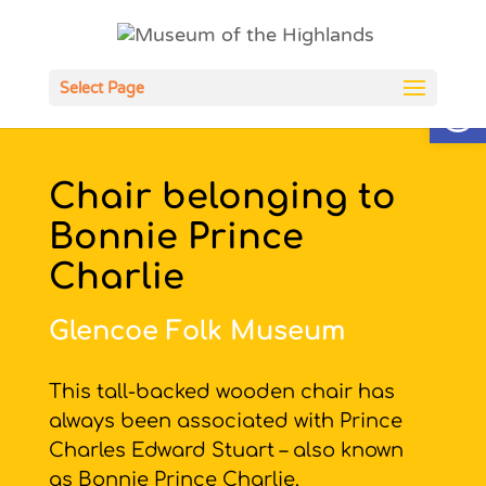
Open
Select Page
Chair belonging to
Bonnie Prince
Charlie
Glencoe Folk Museum
This tall-backed wooden chair has
always been associated with Prince
Charles Edward Stuart – also known
as Bonnie Prince Charlie.