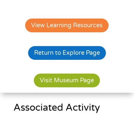
View Learning Resources
Return to Explore Page
Visit Museum Page
Associated Activity