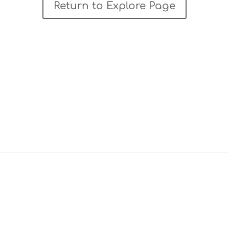
Return to Explore Page