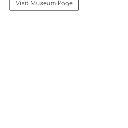
Visit Museum Page