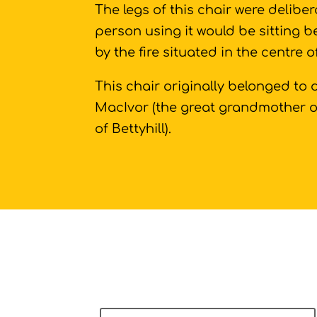
The legs of this chair were deliber
person using it would be sitting 
by the fire situated in the centre 
This chair originally belonged to
MacIvor (the great grandmother 
of Bettyhill).