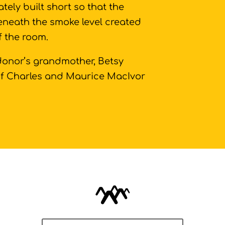
ately built short so that the
beneath the smoke level created
of the room.
 donor’s grandmother, Betsy
of Charles and Maurice MacIvor