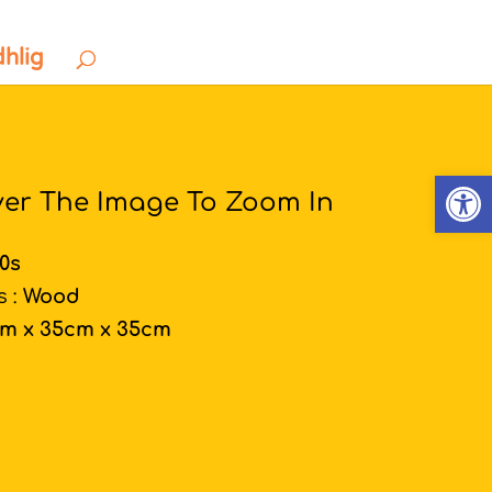
dhlig
Open
ver The Image To Zoom In
00s
s :
Wood
cm x 35cm x 35cm