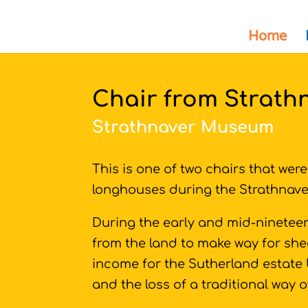
Home
Chair from Strath
Strathnaver Museum
This is one of two chairs that wer
longhouses during the Strathnave
During the early and mid-nineteen
from the land to make way for she
income for the Sutherland estate 
and the loss of a traditional way of