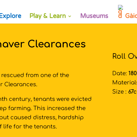
Explore
Play & Learn
Museums
Gài
naver Clearances
Roll O
Date:
18
e rescued from one of the
Material
r Clearances.
Size :
67
th century, tenants were evicted
ep farming. This increased the
but caused distress, hardship
 life for the tenants.