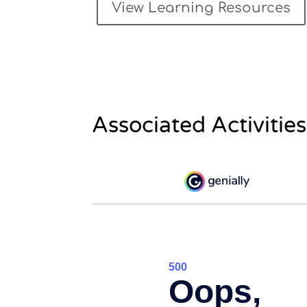
View Learning Resources
Associated Activities