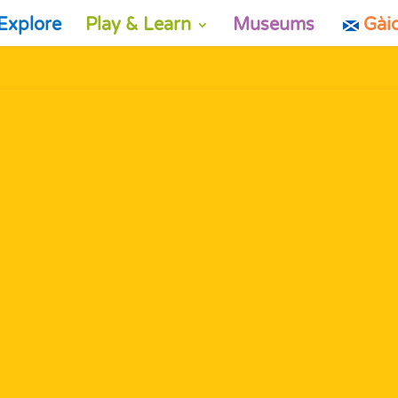
Explore
Play & Learn
Museums
Gài