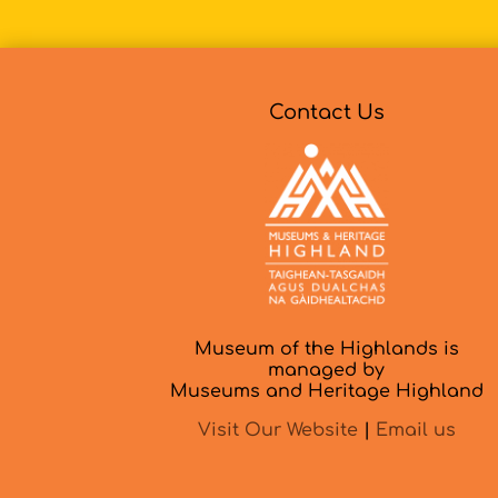
Contact Us
Museum of the Highlands is
managed by
Museums and Heritage Highland
Visit Our Website
|
Email us