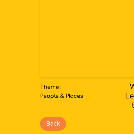
W
Theme :
Le
People & Places
Back