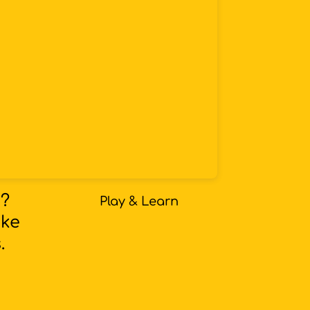
s?
Play & Learn
oke
.