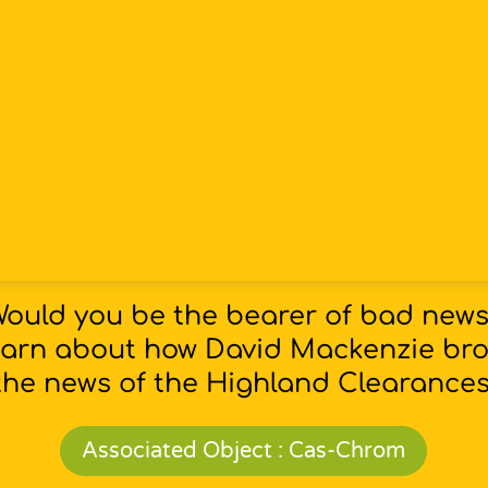
ould you be the bearer of bad new
arn about how David Mackenzie br
the news of the Highland Clearances
Associated Object : Cas-Chrom