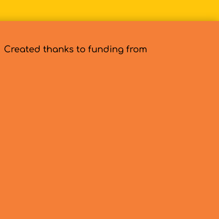
Created thanks to funding from