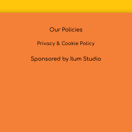
Our Policies
Privacy & Cookie Policy
Sponsored by Ilum Studio