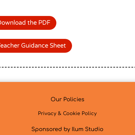
Download the PDF
Teacher Guidance Sheet
Our Policies
Privacy & Cookie Policy
Sponsored by Ilum Studio