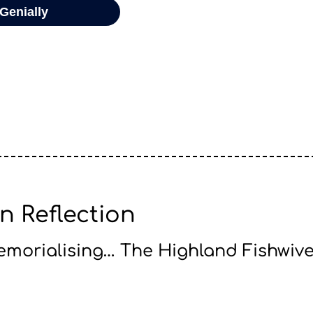
n Reflection
morialising… The Highland Fishwiv