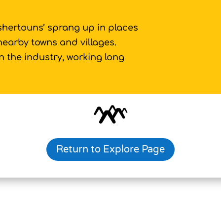
ishertouns’ sprang up in places
 nearby towns and villages.
 the industry, working long
Return to Explore Page