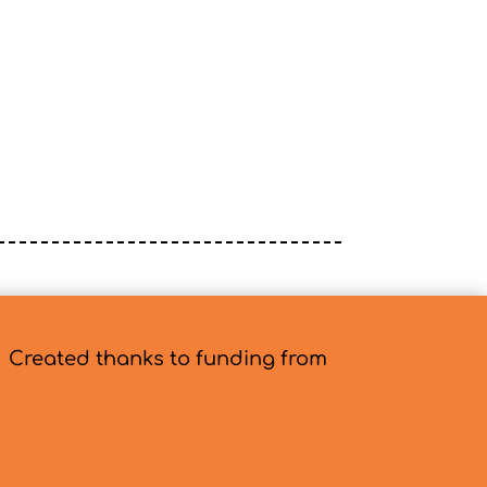
Created thanks to funding from