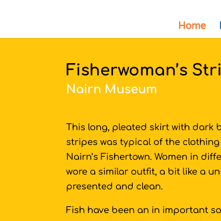
Home
Fisherwoman’s Stri
Nairn Museum
This long, pleated skirt with dark b
stripes was typical of the clothin
Nairn’s Fishertown. Women in diff
wore a similar outfit, a bit like a
presented and clean.
Fish have been an in important so