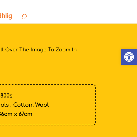
dhlig
Open
ll Over The Image To Zoom In
1800s
als :
Cotton, Wool
86cm x 67cm