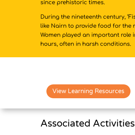
since prehistoric times.
During the nineteenth century, ‘F
like Nairn to provide food for the
Women played an important role in
hours, often in harsh conditions.
View Learning Resources
Associated Activities