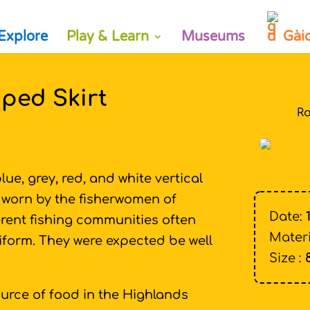
Explore
Play & Learn
Museums
Gài
ped Skirt
Ro
lue, grey, red, and white vertical
g worn by the fisherwomen of
Date:
erent fishing communities often
Materi
 uniform. They were expected be well
Size :
urce of food in the Highlands