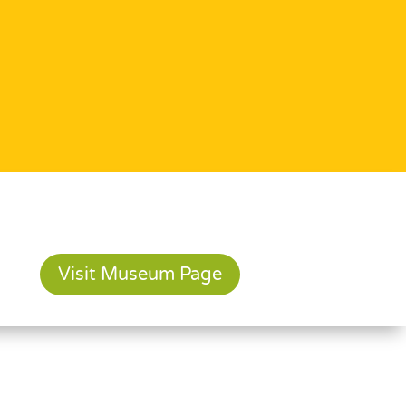
Visit Museum Page