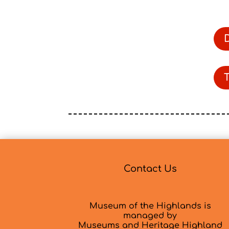
Contact Us
Museum of the Highlands is
managed by
Museums and Heritage Highland