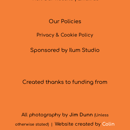
Our Policies
Privacy & Cookie Policy
Sponsored by Ilum Studio
Created thanks to funding from
All photography by
Jim Dunn
(Unless
Website created by
Colin
otherwise stated) |