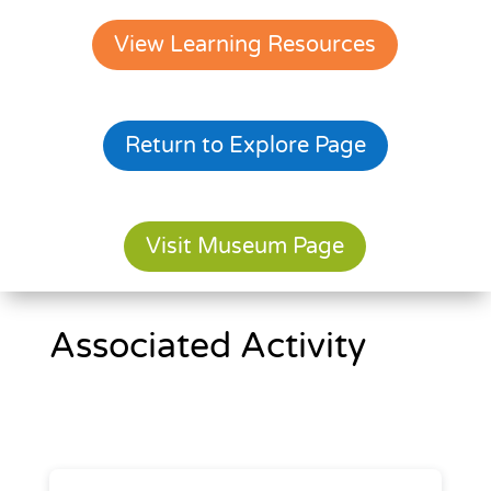
View Learning Resources
Return to Explore Page
Visit Museum Page
Associated Activity