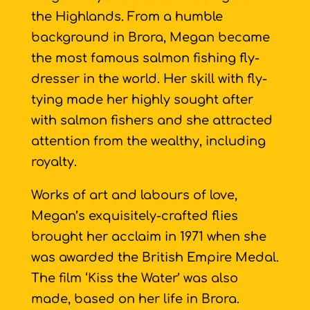
the Highlands. From a humble
background in Brora, Megan became
the most famous salmon fishing fly-
dresser in the world. Her skill with fly-
tying made her highly sought after
with salmon fishers and she attracted
attention from the wealthy, including
royalty.
Works of art and labours of love,
Megan’s exquisitely-crafted flies
brought her acclaim in 1971 when she
was awarded the British Empire Medal.
The film ‘Kiss the Water’ was also
made, based on her life in Brora.