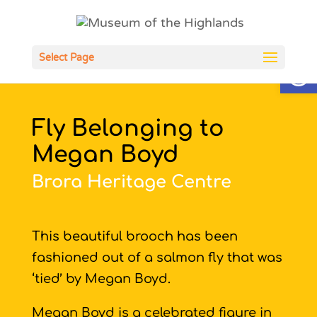
Open
Select Page
Fly Belonging to
Megan Boyd
Brora Heritage Centre
This beautiful brooch has been
fashioned out of a salmon fly that was
‘tied’ by Megan Boyd.
Megan Boyd is a celebrated figure in