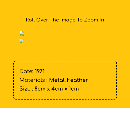
Roll Over The Image To Zoom In
Date:
1971
Materials :
Metal, Feather
Size :
8cm x 4cm x 1cm