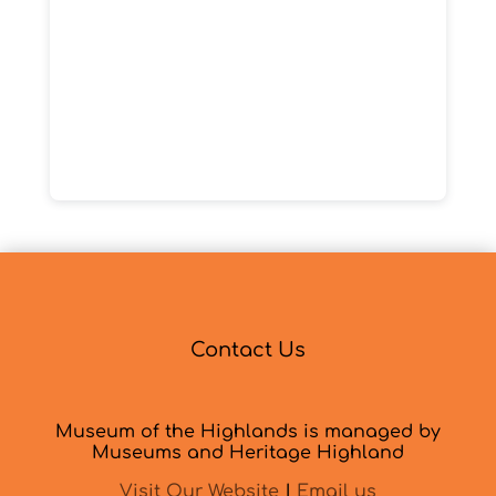
Contact Us
Museum of the Highlands is managed by
Museums and Heritage Highland
Visit Our Website
|
Email us