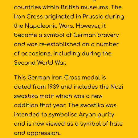
countries within British museums. The
Iron Cross originated in Prussia during
the Napoleonic Wars. However, it
became a symbol of German bravery
and was re-established on a number
of occasions, including during the
Second World War.
This German Iron Cross medal is
dated from 1939 and includes the Nazi
swastika motif which was a new
addition that year. The swastika was
intended to symbolise Aryan purity
and is now viewed as a symbol of hate
and oppression.