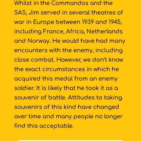
Whilst in the Commandos and the
SAS, Jim served in several theatres of
war in Europe between 1939 and 1945,
including France, Africa, Netherlands
and Norway. He would have had many
encounters with the enemy, including
close combat. However, we don’t know
the exact circumstances in which he
acquired this medal from an enemy
soldier. It is likely that he took it as a
souvenir of battle. Attitudes to taking
souvenirs of this kind have changed
over time and many people no longer
find this acceptable.