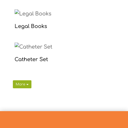
Legal Books
Catheter Set
More