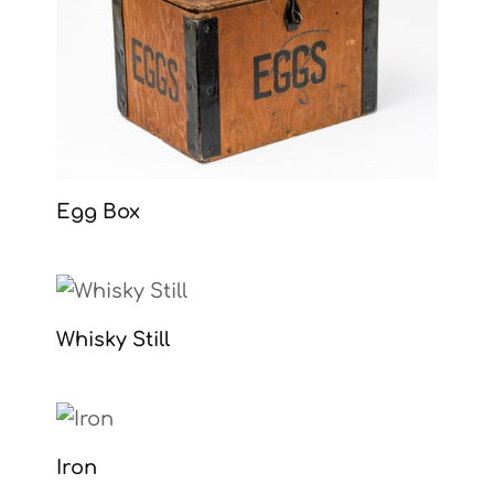
Egg Box
Whisky Still
Iron