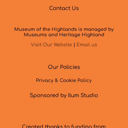
Contact Us
Museum of the Highlands is managed by
Museums and Heritage Highland
Visit Our Website
|
Email us
Our Policies
Privacy & Cookie Policy
Sponsored by Ilum Studio
Created thanks to funding from