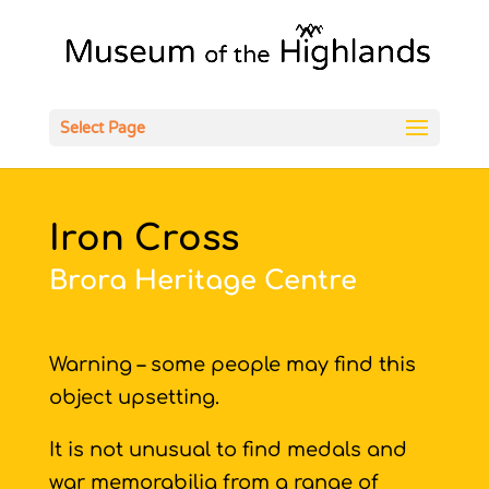
Open
Select Page
Iron Cross
Brora Heritage Centre
Warning – some people may find this
object upsetting.
It is not unusual to find medals and
war memorabilia from a range of