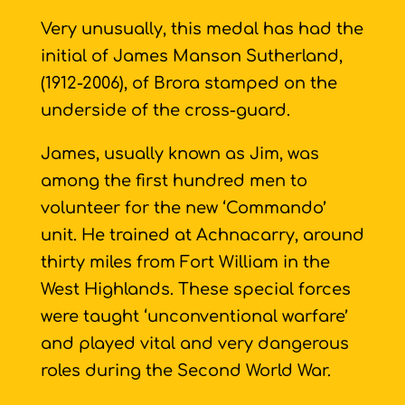
Very unusually, this medal has had the
initial of James Manson Sutherland,
(1912-2006), of Brora stamped on the
underside of the cross-guard.
James, usually known as Jim, was
among the first hundred men to
volunteer for the new ‘Commando’
unit. He trained at Achnacarry, around
thirty miles from Fort William in the
West Highlands. These special forces
were taught ‘unconventional warfare’
and played vital and very dangerous
roles during the Second World War.