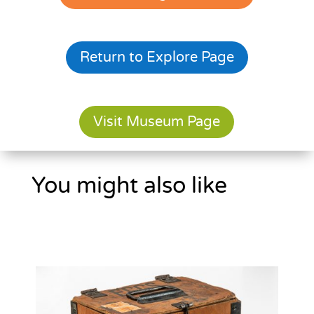
Return to Explore Page
Visit Museum Page
You might also like