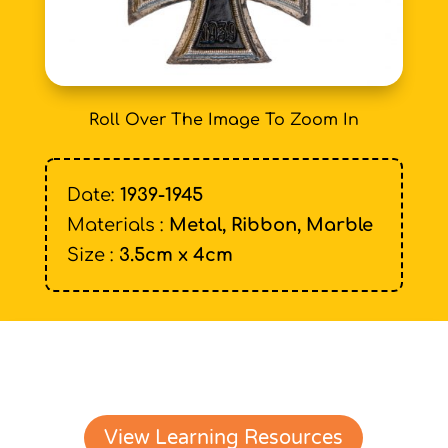
Roll Over The Image To Zoom In
Date:
1939-1945
Materials :
Metal, Ribbon, Marble
Size :
3.5cm x 4cm
View Learning Resources