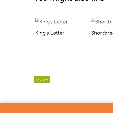
King’s Letter
Shortbre
More