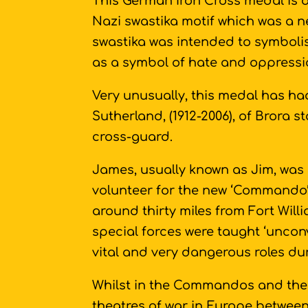
This German Iron Cross medal is 
Nazi swastika motif which was a n
swastika was intended to symboli
as a symbol of hate and oppressi
Very unusually, this medal has ha
Sutherland, (1912-2006), of Brora 
cross-guard.
James, usually known as Jim, was
volunteer for the new ‘Commando’ 
around thirty miles from Fort Will
special forces were taught ‘uncon
vital and very dangerous roles du
Whilst in the Commandos and the 
theatres of war in Europe between