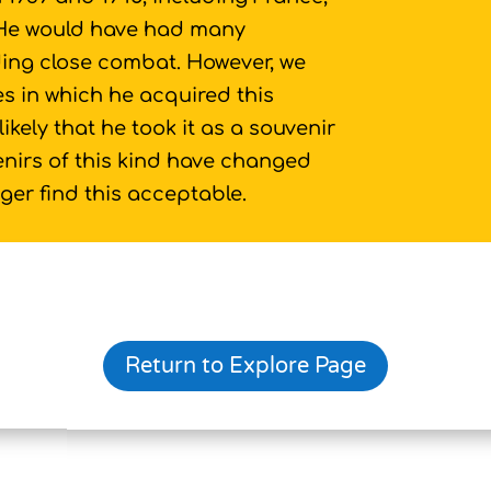
 He would have had many
ding close combat. However, we
s in which he acquired this
likely that he took it as a souvenir
venirs of this kind have changed
er find this acceptable.
Return to Explore Page