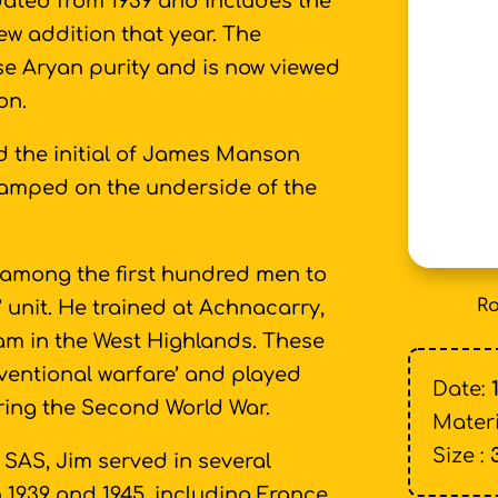
dated from 1939 and includes the
ew addition that year. The
se Aryan purity and is now viewed
on.
d the initial of James Manson
stamped on the underside of the
 among the first hundred men to
Ro
unit. He trained at Achnacarry,
iam in the West Highlands. These
ventional warfare’ and played
Date:
ring the Second World War.
Materi
Size :
SAS, Jim served in several
 1939 and 1945, including France,