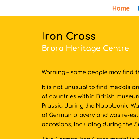
Home
Iron Cross
Brora Heritage Centre
Warning – some people may find th
It is not unusual to find medals 
of countries within British museum
Prussia during the Napoleonic Wa
of German bravery and was re-es
occasions, including during the 