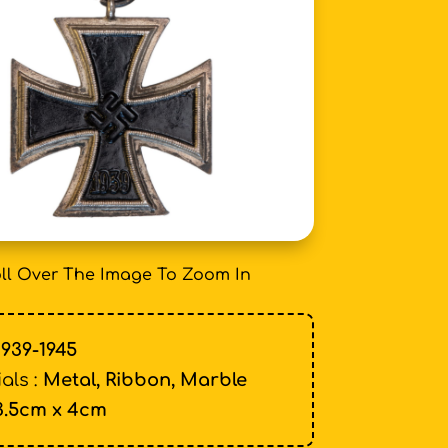
ll Over The Image To Zoom In
1939-1945
als :
Metal, Ribbon, Marble
3.5cm x 4cm