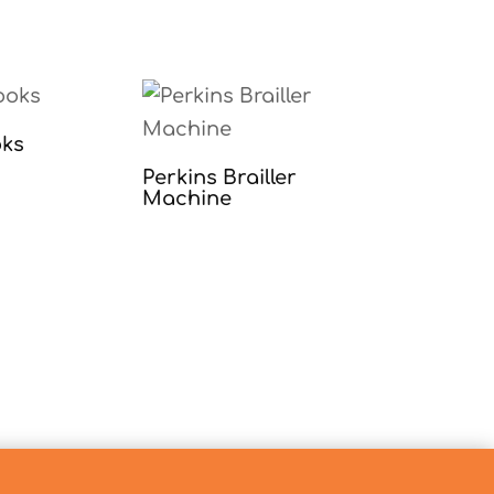
oks
Perkins Brailler
Machine