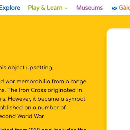
Explore
Play & Learn
Museums
Gài
is object upsetting.
and war memorabilia from a range
s. The Iron Cross originated in
rs. However, it became a symbol
tablished on a number of
Second World War.