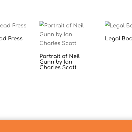
ad Press
Legal Bo
Portrait of Neil
Gunn by Ian
Charles Scott