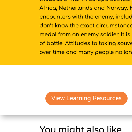
Africa, Netherlands and Norway.
encounters with the enemy, inclu
don’t know the exact circumstance
medal from an enemy soldier. It is 
of battle. Attitudes to taking sou
over time and many people no long
View Learning Resources
You might also like