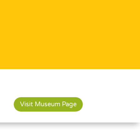
Visit Museum Page