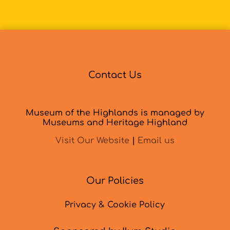
Contact Us
Museum of the Highlands is managed by
Museums and Heritage Highland
Visit Our Website
|
Email us
Our Policies
Privacy & Cookie Policy