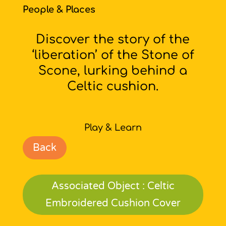
People & Places
Discover the story of the
‘liberation’ of the Stone of
Scone, lurking behind a
Celtic cushion.
Play & Learn
Back
Associated Object : Celtic
Embroidered Cushion Cover