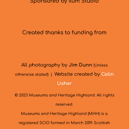
Sponsored by Ilum Studio
Created thanks to funding from
All photography by
Jim Dunn
(Unless
Website created by
Colin
otherwise stated) |
Usher
© 2023 Museums and Heritage Highland. All rights
reserved.
Museums and Heritage Highland (MHH) is a
registered SCIO formed in March 2019. Scottish