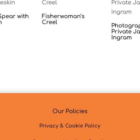
pear with
Fisherwoman’s
n
Creel
Photogra
Private J
Ingram
Our Policies
Privacy & Cookie Policy