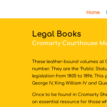
Home
Legal Books
Cromarty Courthouse 
These leather-bound volumes at C
number. They are the ‘Public Statu
legislation from 1805 to 1896. This
George IV, King William IV and Qu
Once to be found in Cromarty She
an essential resource for those wh