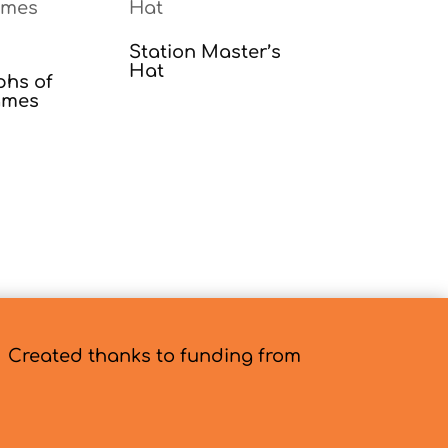
Station Master’s
Hat
phs of
ames
Created thanks to funding from