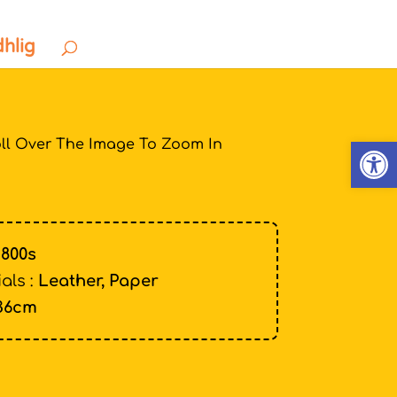
dhlig
Open
ll Over The Image To Zoom In
1800s
als :
Leather, Paper
36cm