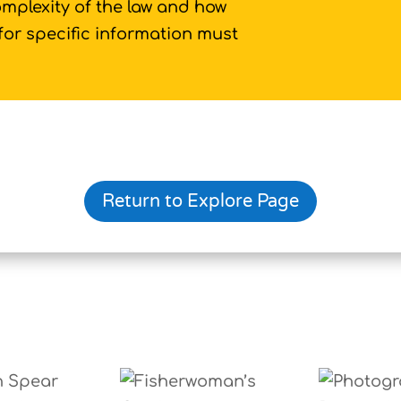
omplexity of the law and how
 for specific information must
Return to Explore Page