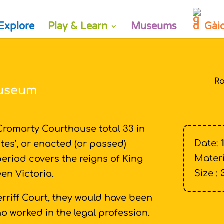
Explore
Play & Learn
Museums
Gài
Ro
Museum
romarty Courthouse total 33 in
Date:
tes’, or enacted (or passed)
Materi
 period covers the reigns of King
Size :
een Victoria.
rriff Court, they would have been
o worked in the legal profession.