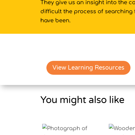
They give us an insight into the c
difficult the process of searching
have been.
View Learning Resources
You might also like