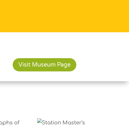
Visit Museum Page