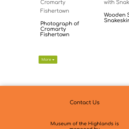
Wooden S
Snakeski
Photograph of
Cromarty
Fishertown
More
Contact Us
Museum of the Highlands is