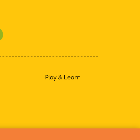
Play & Learn