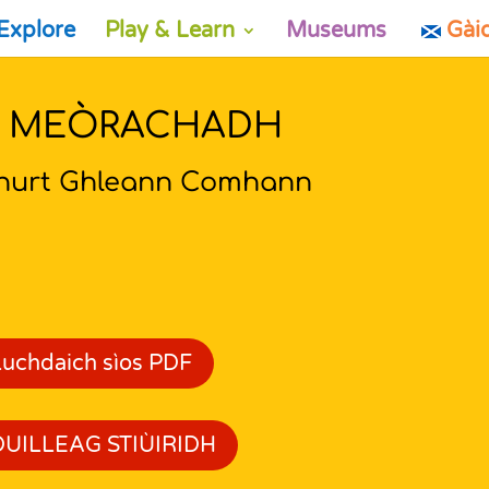
Explore
Play & Learn
Museums
Gài
’ MEÒRACHADH
hurt Ghleann Comhann
Luchdaich sìos PDF
DUILLEAG STIÙIRIDH