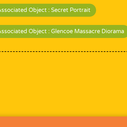
ssociated Object : Secret Portrait
Associated Object : Glencoe Massacre Diorama