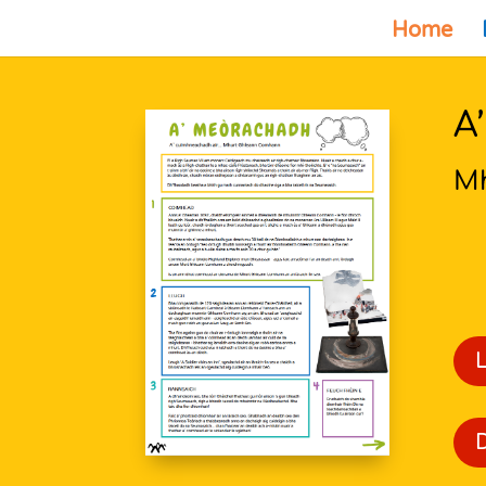
Home
A
M