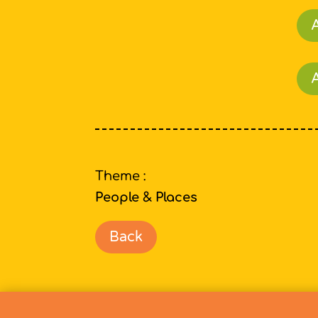
A
Theme :
People & Places
Back