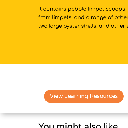
It contains pebble limpet scoops
from limpets, and a range of other
two large oyster shells, and other 
View Learning Resources
You might also like