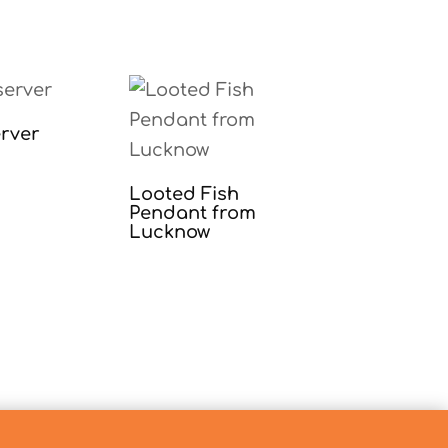
rver
Looted Fish
Pendant from
Lucknow