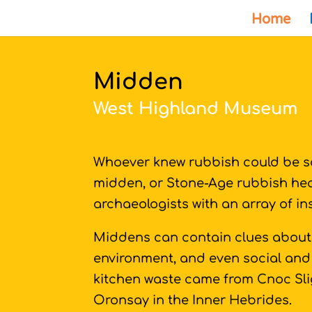
Home
Midden
West Highland Museum
Whoever knew rubbish could be so
midden, or Stone-Age rubbish heap
archaeologists with an array of i
Middens can contain clues about
environment, and even social and 
kitchen waste came from Cnoc Sli
Oronsay in the Inner Hebrides.