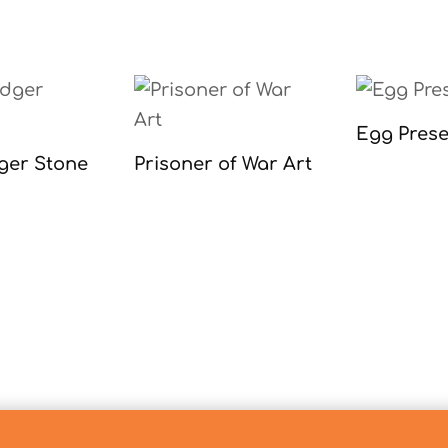
Egg Prese
ger Stone
Prisoner of War Art