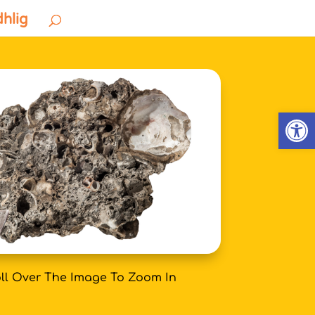
dhlig
Open
ll Over The Image To Zoom In