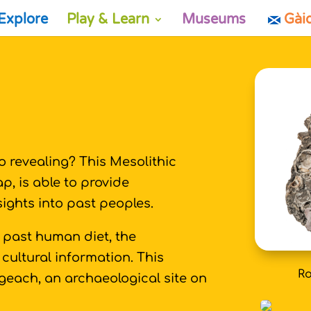
Explore
Play & Learn
Museums
Gài
 revealing? This Mesolithic
, is able to provide
nsights into past peoples.
 past human diet, the
cultural information. This
Ro
geach, an archaeological site on