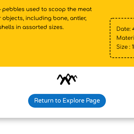
 – pebbles used to scoop the meat
 objects, including bone, antler,
shells in assorted sizes.
Date:
Materi
Size :
Return to Explore Page