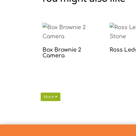
Box Brownie 2
Ross Led
Camera
More