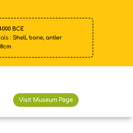
4000 BCE
als :
Shell, bone, antler
18cm
Visit Museum Page