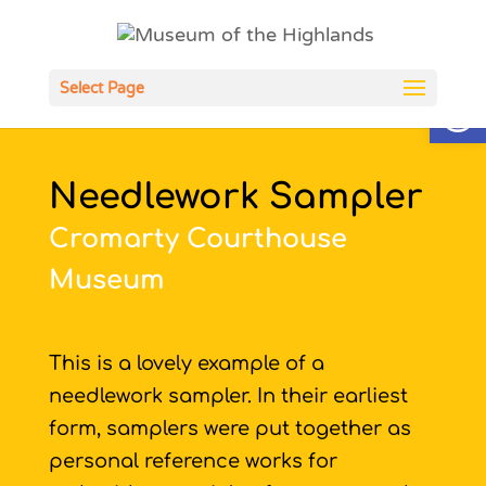
Open
Select Page
Needlework Sampler
Cromarty Courthouse
Museum
This is a lovely example of a
needlework sampler. In their earliest
form, samplers were put together as
personal reference works for