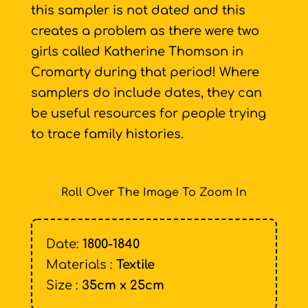
this sampler is not dated and this
creates a problem as there were two
girls called Katherine Thomson in
Cromarty during that period! Where
samplers do include dates, they can
be useful resources for people trying
to trace family histories.
Roll Over The Image To Zoom In
Date:
1800-1840
Materials :
Textile
Size :
35cm x 25cm