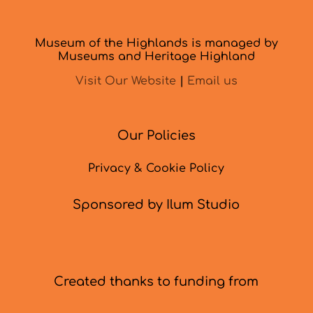
Museum of the Highlands is managed by
Museums and Heritage Highland
Visit Our Website
|
Email us
Our Policies
Privacy & Cookie Policy
Sponsored by Ilum Studio
Created thanks to funding from