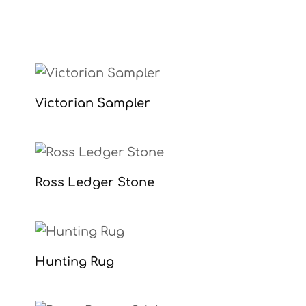
Victorian Sampler
Ross Ledger Stone
Hunting Rug