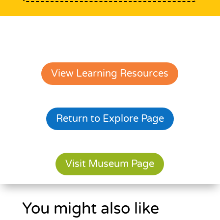
View Learning Resources
Return to Explore Page
Visit Museum Page
You might also like