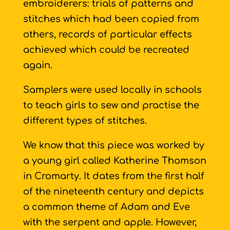
embroiderers: trials of patterns and
stitches which had been copied from
others, records of particular effects
achieved which could be recreated
again.
Samplers were used locally in schools
to teach girls to sew and practise the
different types of stitches.
We know that this piece was worked by
a young girl called Katherine Thomson
in Cromarty. It dates from the first half
of the nineteenth century and depicts
a common theme of Adam and Eve
with the serpent and apple. However,