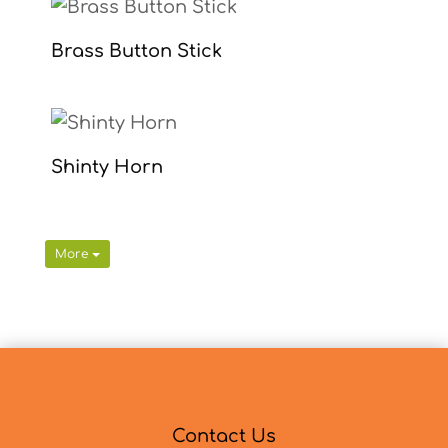
Brass Button Stick
Shinty Horn
More
Contact Us