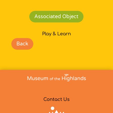
Associated Object
Play & Learn
Back
Contact Us