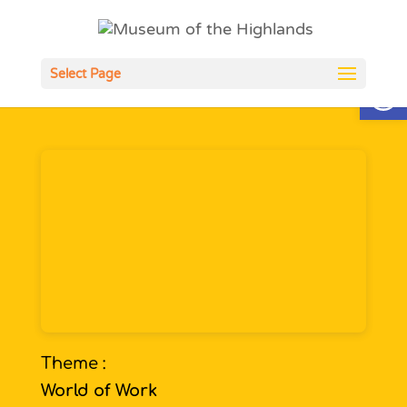
Open
Select Page
Theme :
World of Work