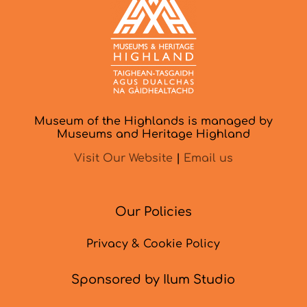
Museum of the Highlands is managed by
Museums and Heritage Highland
Visit Our Website
|
Email us
Our Policies
Privacy & Cookie Policy
Sponsored by Ilum Studio