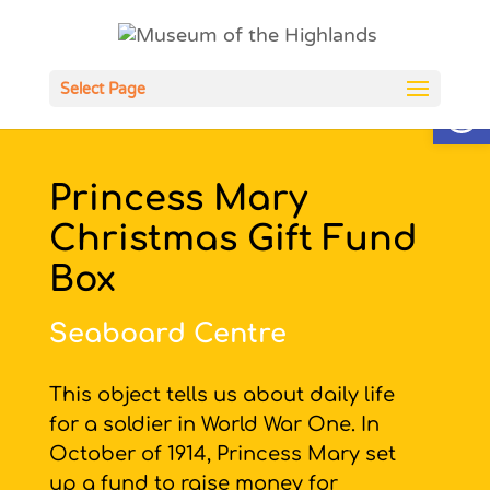
Open
Select Page
Princess Mary
Christmas Gift Fund
Box
Seaboard Centre
This object tells us about daily life
for a soldier in World War One. In
October of 1914, Princess Mary set
up a fund to raise money for