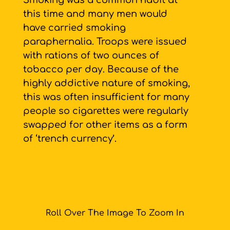
Smoking was a common habit at
this time and many men would
have carried smoking
paraphernalia. Troops were issued
with rations of two ounces of
tobacco per day. Because of the
highly addictive nature of smoking,
this was often insufficient for many
people so cigarettes were regularly
swapped for other items as a form
of ‘trench currency’.
Roll Over The Image To Zoom In