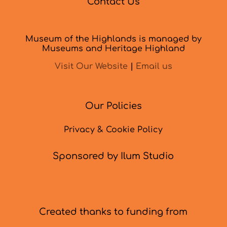
Contact Us
Museum of the Highlands is managed by
Museums and Heritage Highland
Visit Our Website
|
Email us
Our Policies
Privacy & Cookie Policy
Sponsored by Ilum Studio
Created thanks to funding from