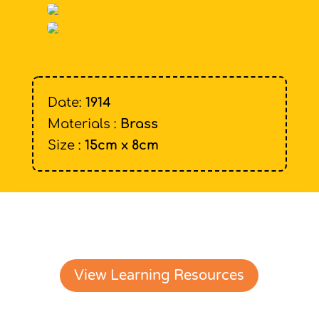
Date:
1914
Materials :
Brass
Size :
15cm x 8cm
View Learning Resources