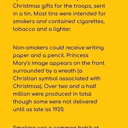
Christmas gifts for the troops, sent
in a tin. Most tins were intended for
smokers and contained cigarettes,
tobacco and a lighter.
Non-smokers could receive writing
paper and a pencil. Princess
Mary’s image appears on the front
surrounded by a wreath (a
Christian symbol associated with
Christmas). Over two and a half
million were produced in total
though some were not delivered
until as late as 1920.