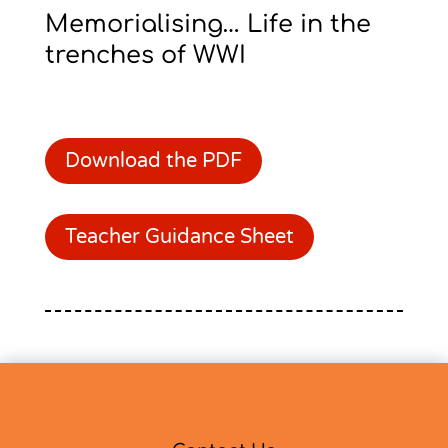
Memorialising… Life in the
trenches of WWI
Download the PDF
Teacher Guidance Sheet