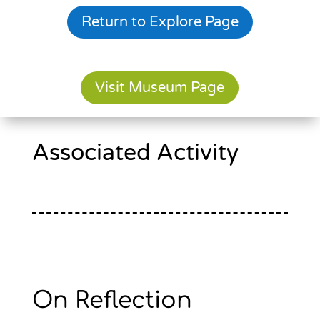
Return to Explore Page
Visit Museum Page
Associated Activity
On Reflection