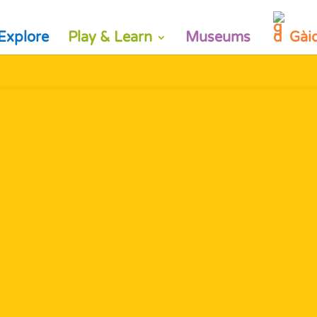
Explore
Play & Learn
Museums
Gài