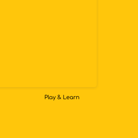
Play & Learn