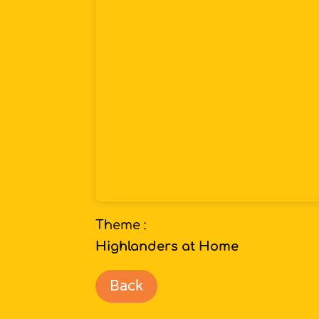
Theme :
Highlanders at Home
Back