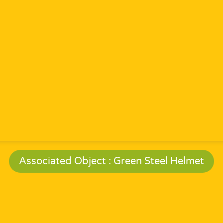
Associated Object : Green Steel Helmet