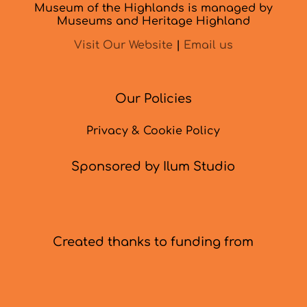
Museum of the Highlands is managed by
Museums and Heritage Highland
Visit Our Website
|
Email us
Our Policies
Privacy & Cookie Policy
Sponsored by Ilum Studio
Created thanks to funding from