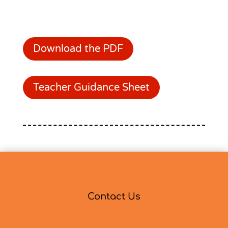
Download the PDF
Teacher Guidance Sheet
Contact Us