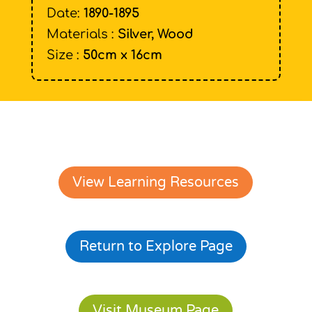
Date:
1890-1895
Materials :
Silver, Wood
Size :
50cm x 16cm
View Learning Resources
Return to Explore Page
Visit Museum Page