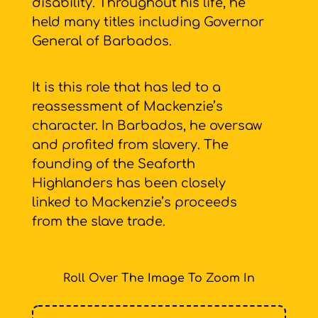
disability. Throughout his life, he
held many titles including Governor
General of Barbados.
It is this role that has led to a
reassessment of Mackenzie’s
character. In Barbados, he oversaw
and profited from slavery. The
founding of the Seaforth
Highlanders has been closely
linked to Mackenzie’s proceeds
from the slave trade.
Roll Over The Image To Zoom In