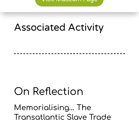
Associated Activity
On Reflection
Memorialising… The
Transatlantic Slave Trade