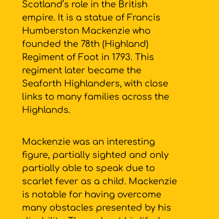
Scotland’s role in the British
empire. It is a statue of Francis
Humberston Mackenzie who
founded the 78th (Highland)
Regiment of Foot in 1793. This
regiment later became the
Seaforth Highlanders, with close
links to many families across the
Highlands.
Mackenzie was an interesting
figure, partially sighted and only
partially able to speak due to
scarlet fever as a child. Mackenzie
is notable for having overcome
many obstacles presented by his