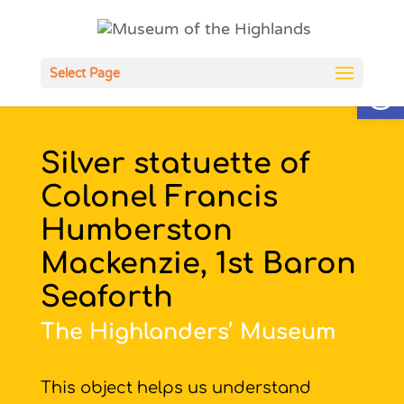
Open
Select Page
Silver statuette of
Colonel Francis
Humberston
Mackenzie, 1st Baron
Seaforth
The Highlanders’ Museum
This object helps us understand