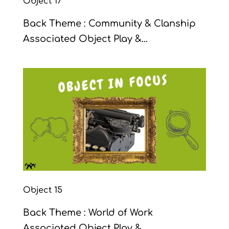
Object 17
Back Theme : Community & Clanship
Associated Object Play &...
Object 15
Back Theme : World of Work
Associated Object Play &...