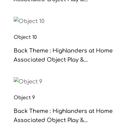
Object 10
Back Theme : Highlanders at Home
Associated Object Play &...
Object 9
Back Theme : Highlanders at Home
Associated Object Play &...