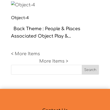
Object-4
Back Theme : People & Places
Associated Object Play &...
« Older Entries
Next Entries »
Search