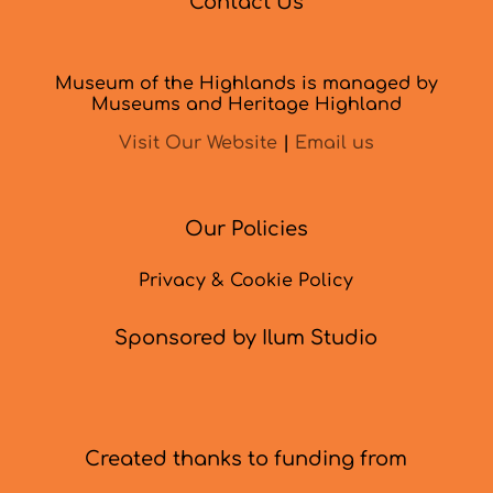
Contact Us
Museum of the Highlands is managed by
Museums and Heritage Highland
Visit Our Website
|
Email us
Our Policies
Privacy & Cookie Policy
Sponsored by Ilum Studio
Created thanks to funding from