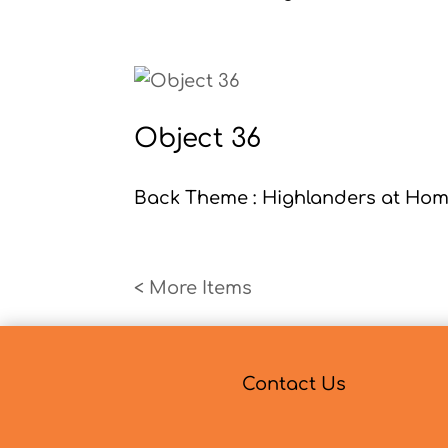
Object 36
Back Theme : Highlanders at Home
« Older Entries
Contact Us