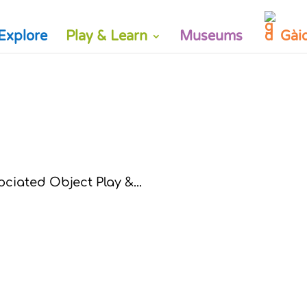
Explore
Play & Learn
Museums
Gài
ciated Object Play &...