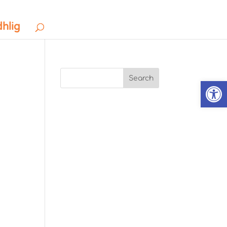
dhlig
Search
Open