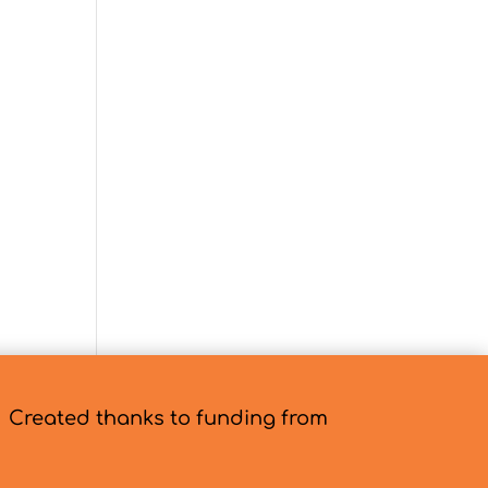
Created thanks to funding from