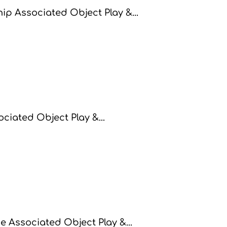
p Associated Object Play &...
ciated Object Play &...
 Associated Object Play &...