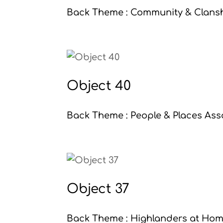
Back Theme : Community & Clanshi
Object 40
Back Theme : People & Places Asso
Object 37
Back Theme : Highlanders at Home