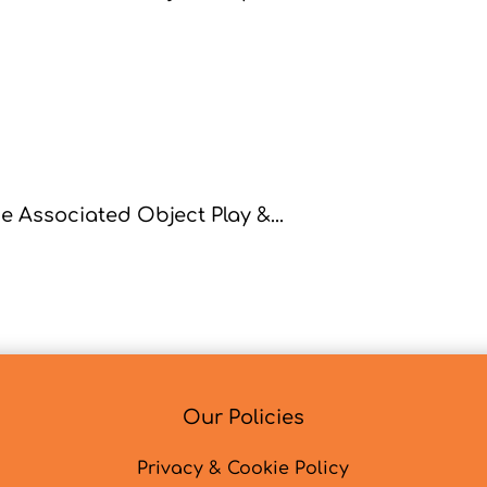
 Associated Object Play &...
Our Policies
Privacy & Cookie Policy