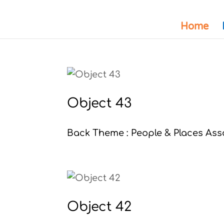
Home
Object 43
Back Theme : People & Places Asso
Object 42