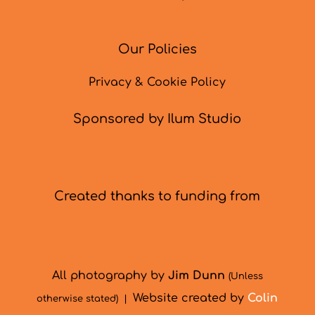
Our Policies
Privacy & Cookie Policy
Sponsored by Ilum Studio
Created thanks to funding from
All photography by
Jim Dunn
(Unless
Website created by
Colin
otherwise stated) |