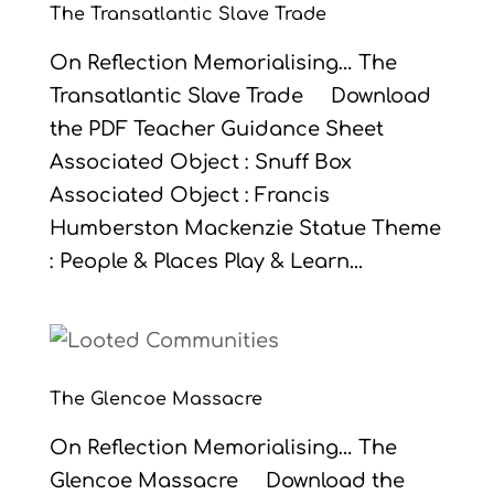
The Transatlantic Slave Trade
On Reflection Memorialising… The
Transatlantic Slave Trade Download
the PDF Teacher Guidance Sheet
Associated Object : Snuff Box
Associated Object : Francis
Humberston Mackenzie Statue Theme
: People & Places Play & Learn...
The Glencoe Massacre
On Reflection Memorialising… The
Glencoe Massacre Download the