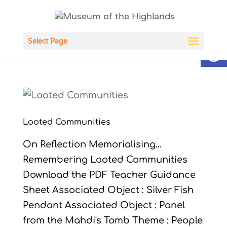
Open
Select Page
Looted Communities
On Reflection Memorialising…
Remembering Looted Communities
Download the PDF Teacher Guidance
Sheet Associated Object : Silver Fish
Pendant Associated Object : Panel
from the Mahdi's Tomb Theme : People