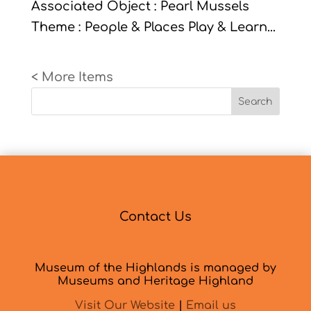
Associated Object : Pearl Mussels
Theme : People & Places Play & Learn...
« Older Entries
Search
Contact Us
Museum of the Highlands is managed by
Museums and Heritage Highland
Visit Our Website
|
Email us