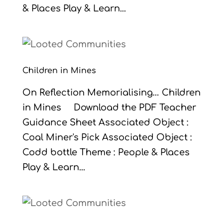
& Places Play & Learn...
Children in Mines
On Reflection Memorialising… Children
in Mines Download the PDF Teacher
Guidance Sheet Associated Object :
Coal Miner's Pick Associated Object :
Codd bottle Theme : People & Places
Play & Learn...