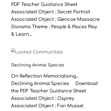
PDF Teacher Guidance Sheet
Associated Object : Secret Portrait
Associated Object : Glencoe Massacre
Diorama Theme : People & Places Play
& Learn...
Declining Animal Species
On Reflection Memorialising…
Declining Animal Species Download
the PDF Teacher Guidance Sheet
Associated Object : Osprey
Associated Object : Fan Mussel