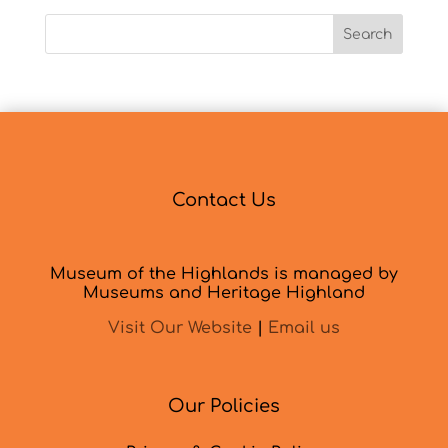
Search
Contact Us
Museum of the Highlands is managed by
Museums and Heritage Highland
Visit Our Website
|
Email us
Our Policies