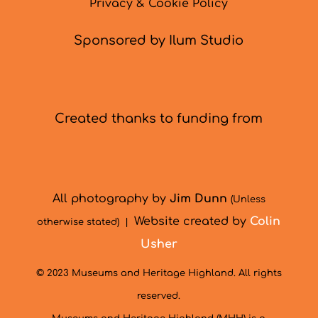
Privacy & Cookie Policy
Sponsored by Ilum Studio
Created thanks to funding from
All photography by
Jim Dunn
(Unless
Website created by
Colin
otherwise stated) |
Usher
© 2023 Museums and Heritage Highland. All rights
reserved.