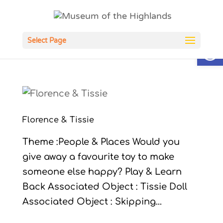
Open
Select Page
Florence & Tissie
Theme :People & Places Would you
give away a favourite toy to make
someone else happy? Play & Learn
Back Associated Object : Tissie Doll
Associated Object : Skipping...