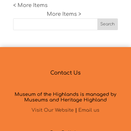
« Older Entries
Next Entries »
Search
Contact Us
Museum of the Highlands is managed by
Museums and Heritage Highland
Visit Our Website
|
Email us