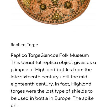
Replica Targe
Replica TargeGlencoe Folk Museum
This beautiful replica object gives us a
glimpse of Highland battles from the
late sixteenth century until the mid-
eighteenth century. In fact, Highland
targes were the last type of shields to
be used in battle in Europe. The spike
on...