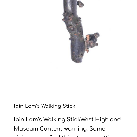
Iain Lom’s Walking Stick
Iain Lom’s Walking StickWest Highland
Museum Content warning. Some