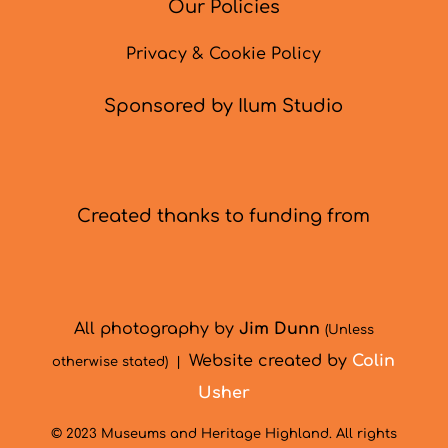
Our Policies
Privacy & Cookie Policy
Sponsored by Ilum Studio
Created thanks to funding from
All photography by
Jim Dunn
(Unless
Website created by
Colin
otherwise stated) |
Usher
© 2023 Museums and Heritage Highland. All rights