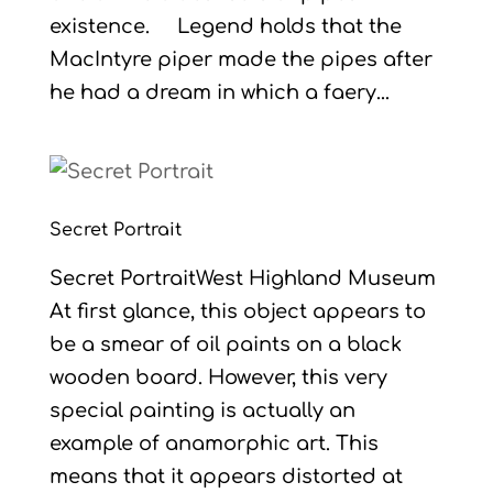
existence. Legend holds that the
MacIntyre piper made the pipes after
he had a dream in which a faery...
Secret Portrait
Secret PortraitWest Highland Museum
At first glance, this object appears to
be a smear of oil paints on a black
wooden board. However, this very
special painting is actually an
example of anamorphic art. This
means that it appears distorted at