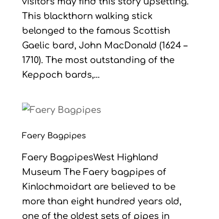
visitors may find this story upsetting.
This blackthorn walking stick
belonged to the famous Scottish
Gaelic bard, John MacDonald (1624 –
1710). The most outstanding of the
Keppoch bards,...
Faery Bagpipes
Faery BagpipesWest Highland
Museum The Faery bagpipes of
Kinlochmoidart are believed to be
more than eight hundred years old,
one of the oldest sets of pipes in