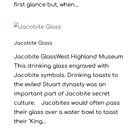
first glance but, when...
Jacobite Glass
Jacobite GlassWest Highland Museum
This drinking glass engraved with
Jacobite symbols. Drinking toasts to
the exiled Stuart dynasty was an
important part of Jacobite secret
culture. Jacobites would often pass
their glass over a water bowl to toast
their ‘King...