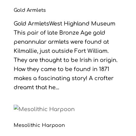
Gold Armlets
Gold ArmletsWest Highland Museum
This pair of late Bronze Age gold
penannular armlets were found at
Kilmallie, just outside Fort William.
They are thought to be Irish in origin.
How they came to be found in 1871
makes a fascinating story! A crofter
dreamt that he...
Mesolithic Harpoon