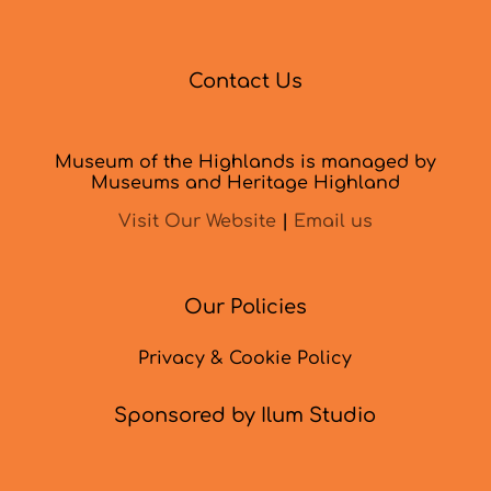
Contact Us
Museum of the Highlands is managed by
Museums and Heritage Highland
Visit Our Website
|
Email us
Our Policies
Privacy & Cookie Policy
Sponsored by Ilum Studio