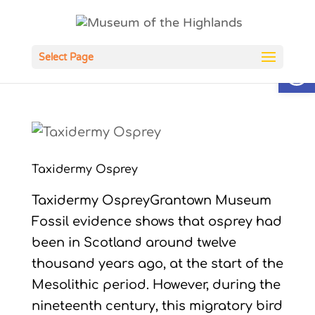
Open
Select Page
Taxidermy Osprey
Taxidermy OspreyGrantown Museum
Fossil evidence shows that osprey had
been in Scotland around twelve
thousand years ago, at the start of the
Mesolithic period. However, during the
nineteenth century, this migratory bird