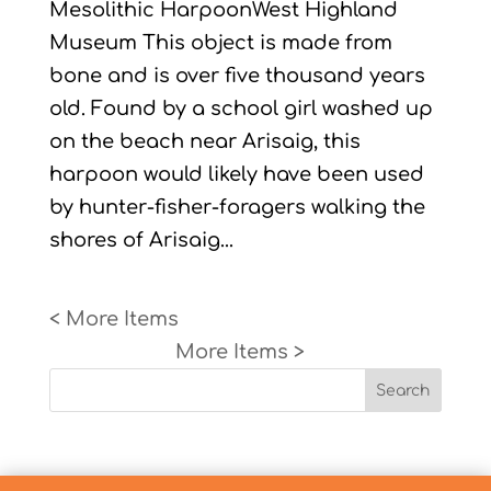
Mesolithic HarpoonWest Highland
Museum This object is made from
bone and is over five thousand years
old. Found by a school girl washed up
on the beach near Arisaig, this
harpoon would likely have been used
by hunter-fisher-foragers walking the
shores of Arisaig...
« Older Entries
Next Entries »
Search