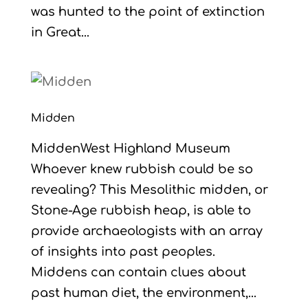
was hunted to the point of extinction
in Great...
Midden
MiddenWest Highland Museum
Whoever knew rubbish could be so
revealing? This Mesolithic midden, or
Stone-Age rubbish heap, is able to
provide archaeologists with an array
of insights into past peoples.
Middens can contain clues about
past human diet, the environment,...