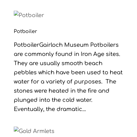
Potboiler
PotboilerGairloch Museum Potboilers
are commonly found in Iron Age sites.
They are usually smooth beach
pebbles which have been used to heat
water for a variety of purposes. The
stones were heated in the fire and
plunged into the cold water.
Eventually, the dramatic...