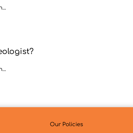
...
eologist?
...
Our Policies