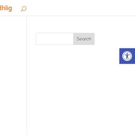
dhlig
Search
Open