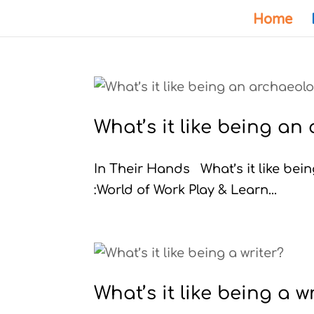
Home
What’s it like being an
In Their Hands What’s it like b
:World of Work Play & Learn...
What’s it like being a w