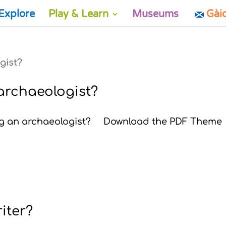
Explore
Play & Learn
Museums
Gài
 archaeologist?
eing an archaeologist? Download the PDF Theme
riter?