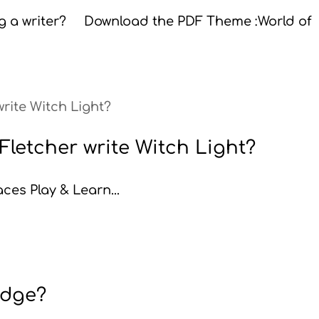
ing a writer? Download the PDF Theme :World of
letcher write Witch Light?
ces Play & Learn...
judge?