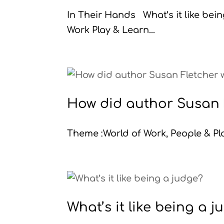
In Their Hands What’s it like be
Work Play & Learn...
How did author Susan F
Theme :World of Work, People & Pla
What’s it like being a 