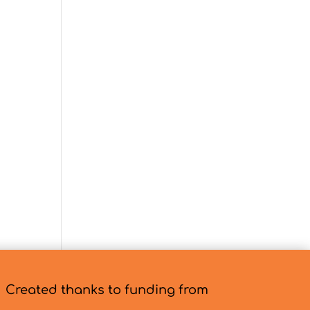
Created thanks to funding from