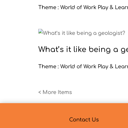
Theme : World of Work Play & Learn
What’s it like being a g
Theme : World of Work Play & Learn
« Older Entries
Contact Us