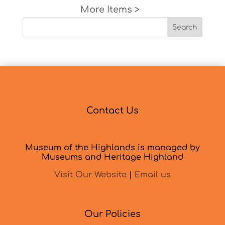
Next Entries »
Search
Contact Us
Museum of the Highlands is managed by
Museums and Heritage Highland
Visit Our Website
|
Email us
Our Policies