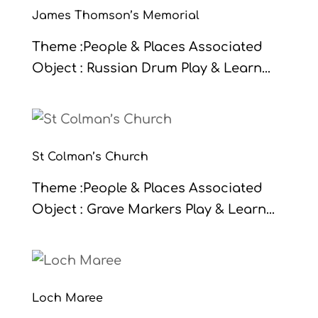
James Thomson’s Memorial
Theme :People & Places Associated
Object : Russian Drum Play & Learn...
St Colman’s Church
Theme :People & Places Associated
Object : Grave Markers Play & Learn...
Loch Maree