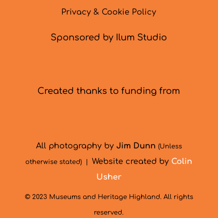
Privacy & Cookie Policy
Sponsored by Ilum Studio
Created thanks to funding from
All photography by
Jim Dunn
(Unless
Website created by
Colin
otherwise stated) |
Usher
© 2023 Museums and Heritage Highland. All rights
reserved.