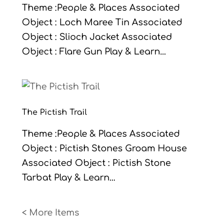
Theme :People & Places Associated
Object : Loch Maree Tin Associated
Object : Slioch Jacket Associated
Object : Flare Gun Play & Learn...
The Pictish Trail
Theme :People & Places Associated
Object : Pictish Stones Groam House
Associated Object : Pictish Stone
Tarbat Play & Learn...
« Older Entries