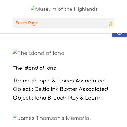
Open
Select Page
The Island of Iona
Theme :People & Places Associated
Object : Celtic Ink Blotter Associated
Object : Iona Brooch Play & Learn...