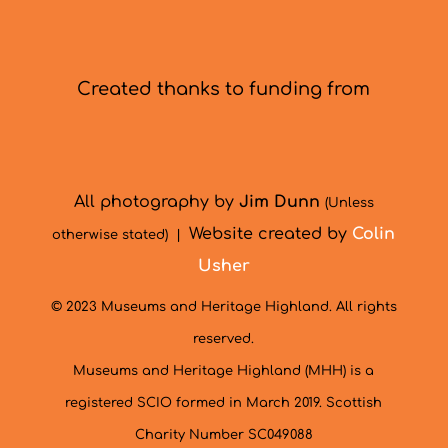
Created thanks to funding from
All photography by
Jim Dunn
(Unless
Website created by
Colin
otherwise stated) |
Usher
© 2023 Museums and Heritage Highland. All rights
reserved.
Museums and Heritage Highland (MHH) is a
registered SCIO formed in March 2019. Scottish
Charity Number SC049088