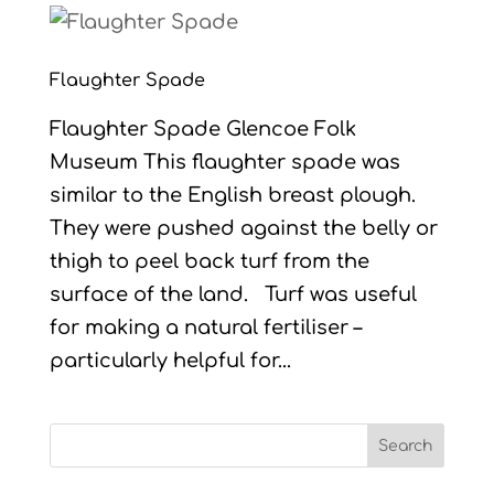
Flaughter Spade
Flaughter Spade Glencoe Folk
Museum This flaughter spade was
similar to the English breast plough.
They were pushed against the belly or
thigh to peel back turf from the
surface of the land. Turf was useful
for making a natural fertiliser –
particularly helpful for...
Search