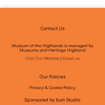
Contact Us
Museum of the Highlands is managed by
Museums and Heritage Highland
Visit Our Website
|
Email us
Our Policies
Privacy & Cookie Policy
Sponsored by Ilum Studio