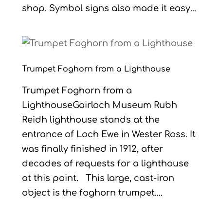
shop. Symbol signs also made it easy...
Trumpet Foghorn from a Lighthouse
Trumpet Foghorn from a
LighthouseGairloch Museum Rubh
Reidh lighthouse stands at the
entrance of Loch Ewe in Wester Ross. It
was finally finished in 1912, after
decades of requests for a lighthouse
at this point. This large, cast-iron
object is the foghorn trumpet....