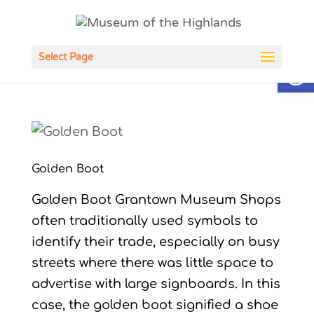
Open
Select Page
Golden Boot
Golden Boot Grantown Museum Shops
often traditionally used symbols to
identify their trade, especially on busy
streets where there was little space to
advertise with large signboards. In this
case, the golden boot signified a shoe