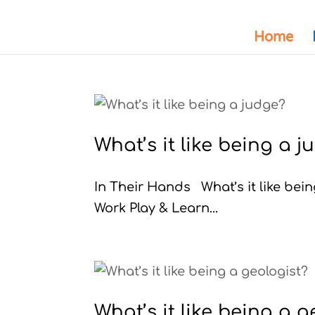
Home
What’s it like being a 
In Their Hands What’s it like be
Work Play & Learn...
What’s it like being a g