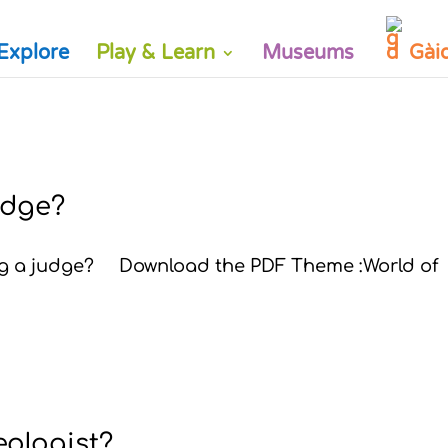
Explore
Play & Learn
Museums
Gài
judge?
ing a judge? Download the PDF Theme :World of
eologist?