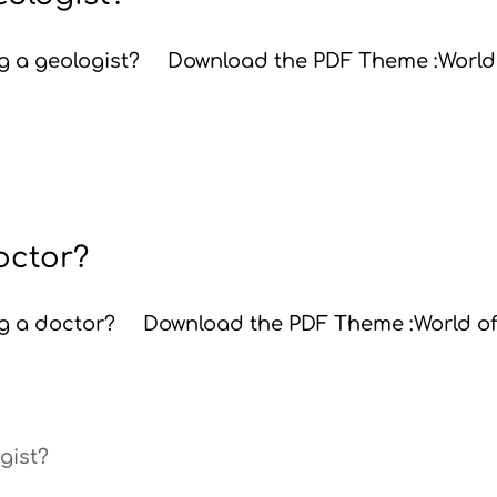
ing a geologist? Download the PDF Theme :World
doctor?
ing a doctor? Download the PDF Theme :World o