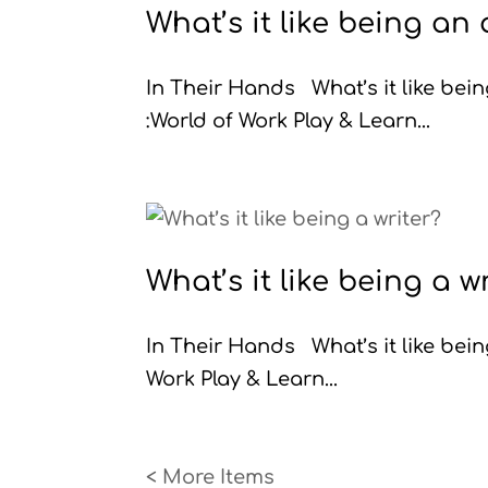
What’s it like being an
In Their Hands What’s it like b
:World of Work Play & Learn...
What’s it like being a w
In Their Hands What’s it like be
Work Play & Learn...
« Older Entries