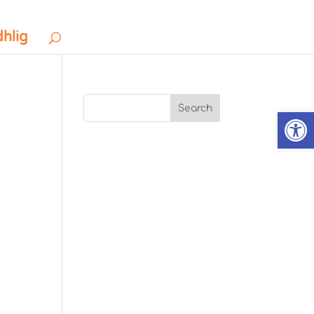
dhlig
Search
Open