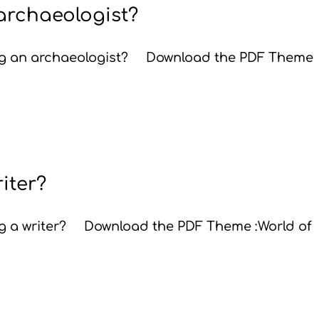
 archaeologist?
eing an archaeologist? Download the PDF Theme
riter?
ing a writer? Download the PDF Theme :World of