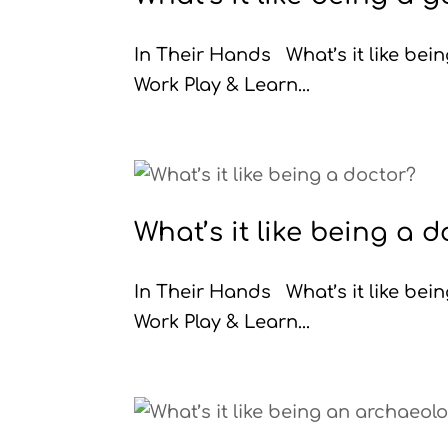
In Their Hands What’s it like be
Work Play & Learn...
What’s it like being a 
In Their Hands What’s it like be
Work Play & Learn...