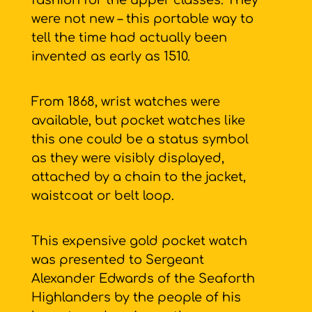
fashion for the upper classes. They
were not new – this portable way to
tell the time had actually been
invented as early as 1510.
From 1868, wrist watches were
available, but pocket watches like
this one could be a status symbol
as they were visibly displayed,
attached by a chain to the jacket,
waistcoat or belt loop.
This expensive gold pocket watch
was presented to Sergeant
Alexander Edwards of the Seaforth
Highlanders by the people of his