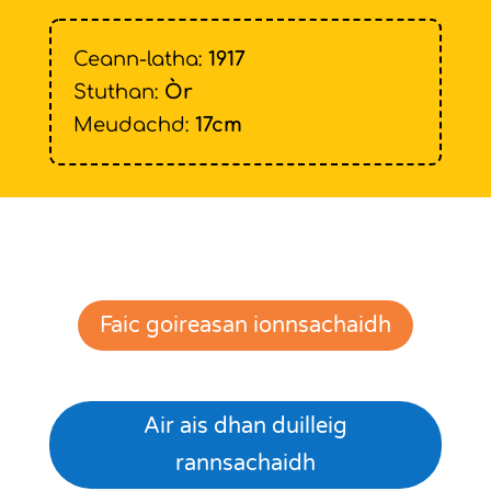
Ceann-latha:
1917
Stuthan:
Òr
Meudachd:
17cm
Faic goireasan ionnsachaidh
Air ais dhan duilleig
rannsachaidh