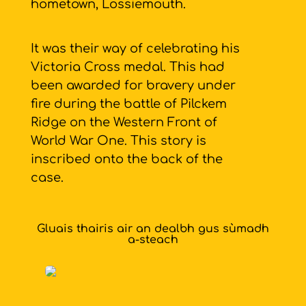
hometown, Lossiemouth.
It was their way of celebrating his
Victoria Cross medal. This had
been awarded for bravery under
fire during the battle of Pilckem
Ridge on the Western Front of
World War One. This story is
inscribed onto the back of the
case.
Gluais thairis air an dealbh gus sùmadh
a-steach