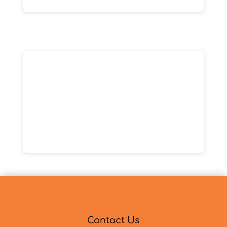
Contact Us