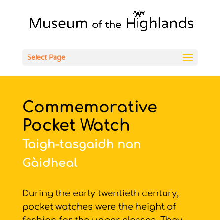
Open
Select Page
Commemorative
Pocket Watch
Taigh-tasgaidh nan
Gàidheal
During the early twentieth century,
pocket watches were the height of