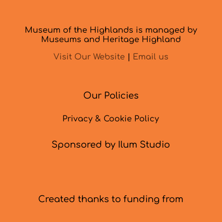
Museum of the Highlands is managed by
Museums and Heritage Highland
Visit Our Website
|
Email us
Our Policies
Privacy & Cookie Policy
Sponsored by Ilum Studio
Created thanks to funding from