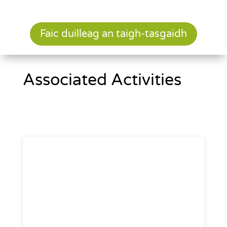
Faic duilleag an taigh-tasgaidh
Associated Activities