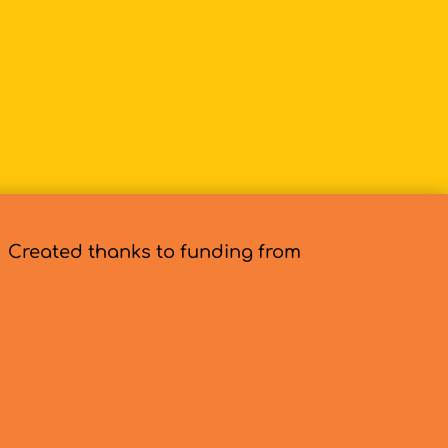
Created thanks to funding from