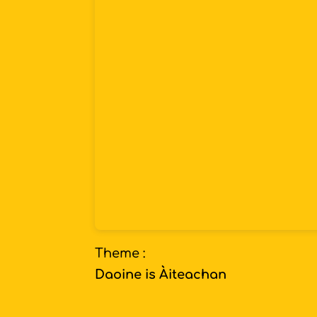
Theme :
Daoine is Àiteachan