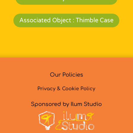
Associated Object : Thimble Case
Our Policies
Privacy & Cookie Policy
Sponsored by Ilum Studio