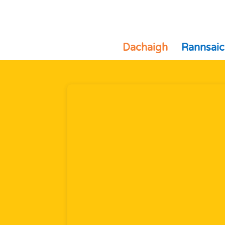
Dachaigh
Rannsaic