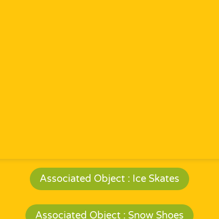
Associated Object : Ice Skates
Associated Object : Snow Shoes