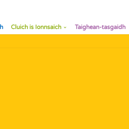
h
Cluich is Ionnsaich
Taighean-tasgaidh