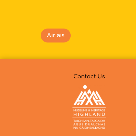
Air ais
Contact Us