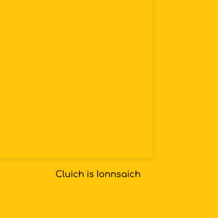
Cluich is Ionnsaich