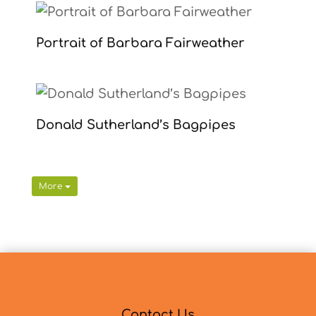
Portrait of Barbara Fairweather
Donald Sutherland’s Bagpipes
More
Contact Us