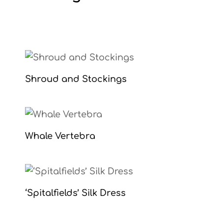
Shroud and Stockings
Whale Vertebra
‘Spitalfields’ Silk Dress