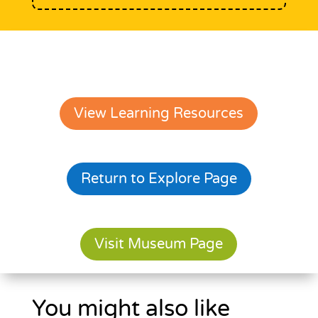
View Learning Resources
Return to Explore Page
Visit Museum Page
You might also like