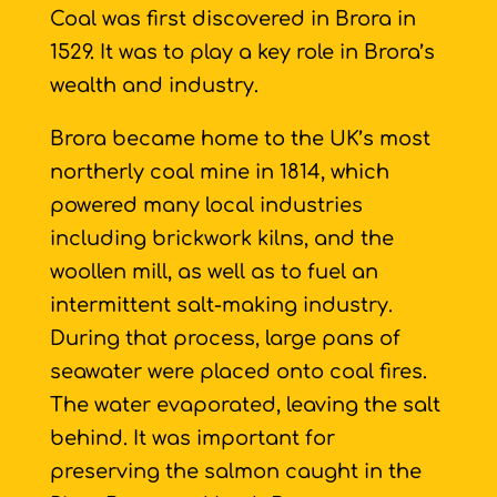
Coal was first discovered in Brora in
1529. It was to play a key role in Brora’s
wealth and industry.
Brora became home to the UK’s most
northerly coal mine in 1814, which
powered many local industries
including brickwork kilns, and the
woollen mill, as well as to fuel an
intermittent salt-making industry.
During that process, large pans of
seawater were placed onto coal fires.
The water evaporated, leaving the salt
behind. It was important for
preserving the salmon caught in the