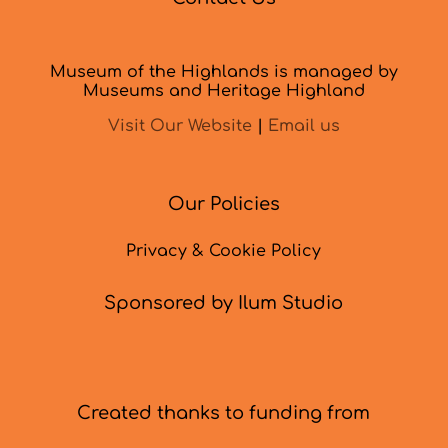
Museum of the Highlands is managed by
Museums and Heritage Highland
Visit Our Website
|
Email us
Our Policies
Privacy & Cookie Policy
Sponsored by Ilum Studio
Created thanks to funding from