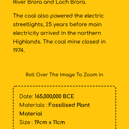
River Brora and Loch Brora.
The coal also powered the electric
streetlights, 25 years before main
electricity arrived in the northern
Highlands. The coal mine closed in
1974.
Roll Over The Image To Zoom In
Date:
165,000,000 BCE
Materials :
Fossilised Plant
Material
Size :
19cm x 11cm