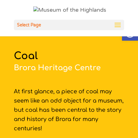
Open
Select Page
Coal
Brora Heritage Centre
At first glance, a piece of coal may
seem like an odd object for a museum,
but coal has been central to the story
and history of Brora for many
centuries!