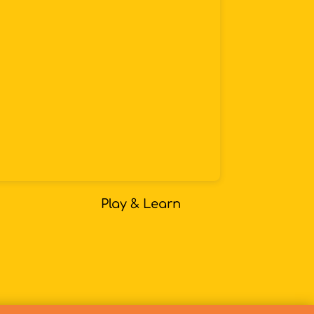
Play & Learn