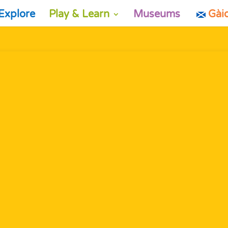
Explore
Play & Learn
Museums
Gài