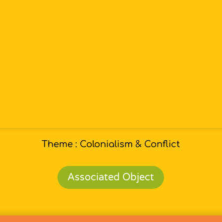
Theme : Colonialism & Conflict
Associated Object