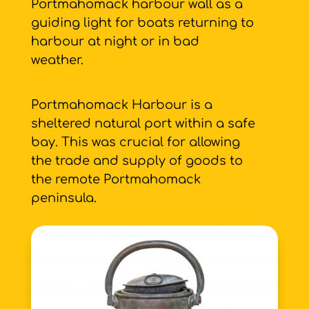
Portmahomack harbour wall as a
guiding light for boats returning to
harbour at night or in bad
weather.
Portmahomack Harbour is a
sheltered natural port within a safe
bay. This was crucial for allowing
the trade and supply of goods to
the remote Portmahomack
peninsula.