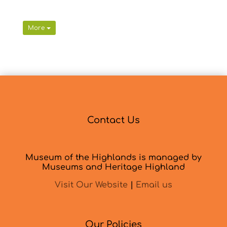
More
Contact Us
Museum of the Highlands is managed by
Museums and Heritage Highland
Visit Our Website
|
Email us
Our Policies