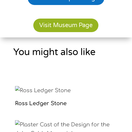
Visit Museum Page
You might also like
Ross Ledger Stone