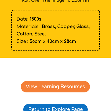
Roll Over The Image To Zoom In
Date:
1800s
Materials :
Brass, Copper, Glass,
Cotton, Steel
Size :
56cm x 40cm x 28cm
View Learning Resources
Return to Explore Page