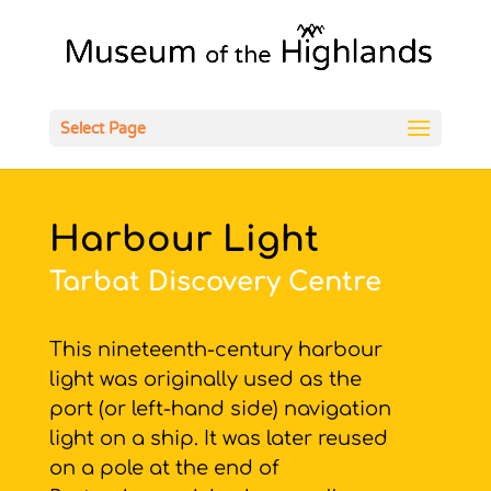
Open
Select Page
Harbour Light
Tarbat Discovery Centre
This nineteenth-century harbour
light was originally used as the
port (or left-hand side) navigation
light on a ship. It was later reused
on a pole at the end of