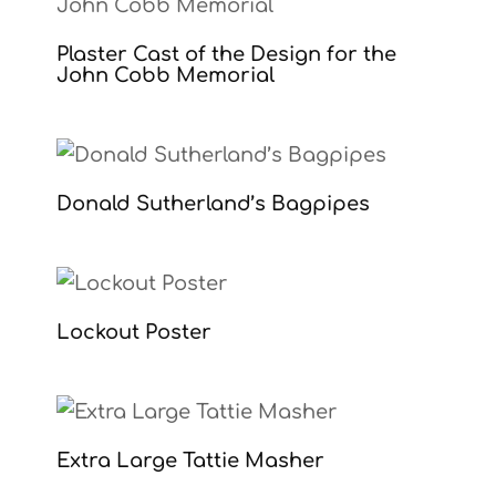
Plaster Cast of the Design for the
John Cobb Memorial
Donald Sutherland’s Bagpipes
Lockout Poster
Extra Large Tattie Masher