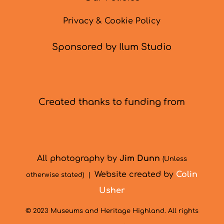
Privacy & Cookie Policy
Sponsored by Ilum Studio
Created thanks to funding from
All photography by
Jim Dunn
(Unless
Website created by
Colin
otherwise stated) |
Usher
© 2023 Museums and Heritage Highland. All rights