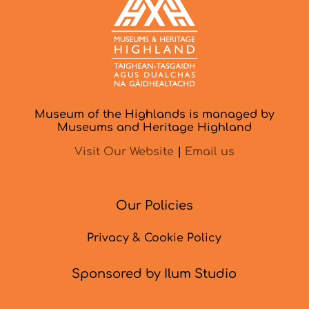
Museum of the Highlands is managed by
Museums and Heritage Highland
Visit Our Website
|
Email us
Our Policies
Privacy & Cookie Policy
Sponsored by Ilum Studio