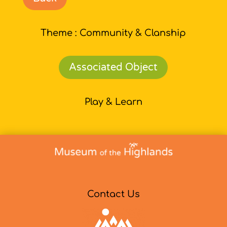
Theme : Community & Clanship
Associated Object
Play & Learn
Contact Us