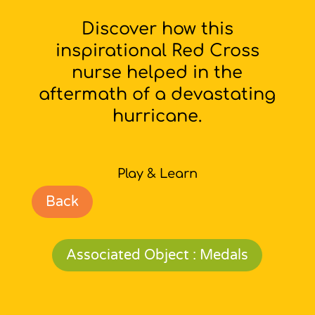
Discover how this
inspirational Red Cross
nurse helped in the
aftermath of a devastating
hurricane.
Play & Learn
Back
Associated Object : Medals