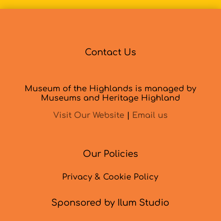
Contact Us
Museum of the Highlands is managed by
Museums and Heritage Highland
Visit Our Website
|
Email us
Our Policies
Privacy & Cookie Policy
Sponsored by Ilum Studio