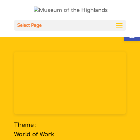
Open
Select Page
Theme :
World of Work