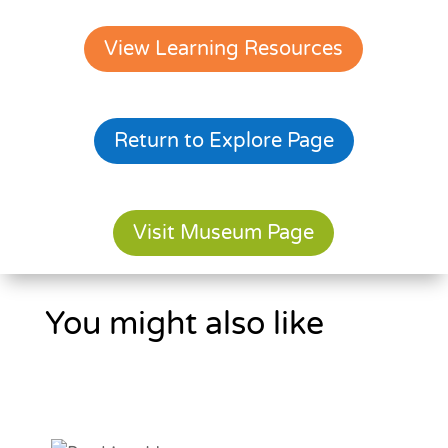
View Learning Resources
Return to Explore Page
Visit Museum Page
You might also like