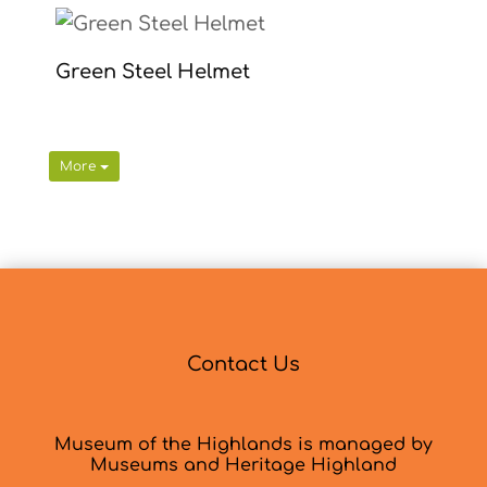
Green Steel Helmet
More
Contact Us
Museum of the Highlands is managed by
Museums and Heritage Highland