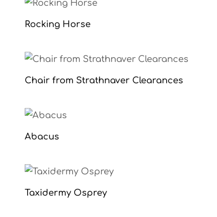
Rocking Horse
Chair from Strathnaver Clearances
Abacus
Taxidermy Osprey