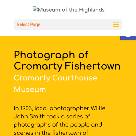
Open
Select Page
Photograph of
Cromarty Fishertown
Cromarty Courthouse
Museum
In 1903, local photographer Willie
John Smith took a series of
photographs of the people and
scenes in the fishertown of