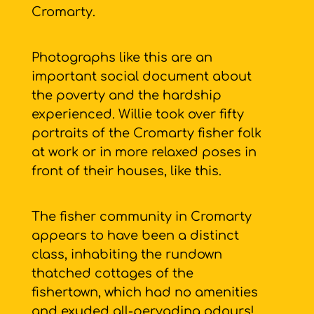
Cromarty.
Photographs like this are an
important social document about
the poverty and the hardship
experienced. Willie took over fifty
portraits of the Cromarty fisher folk
at work or in more relaxed poses in
front of their houses, like this.
The fisher community in Cromarty
appears to have been a distinct
class, inhabiting the rundown
thatched cottages of the
fishertown, which had no amenities
and exuded all-pervading odours!