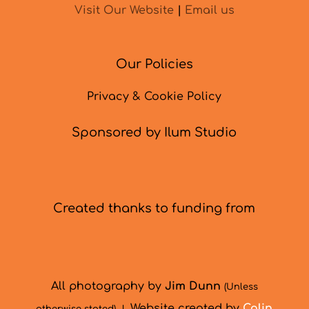
Visit Our Website
|
Email us
Our Policies
Privacy & Cookie Policy
Sponsored by Ilum Studio
Created thanks to funding from
All photography by
Jim Dunn
(Unless
Website created by
Colin