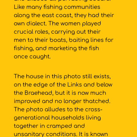
Like many fishing communities
along the east coast, they had their
own dialect. The women played
crucial roles, carrying out their
men to their boats, baiting lines for
fishing, and marketing the fish
once caught.
The house in this photo still exists,
on the edge of the Links and below
the Braehead, but it is now much
improved and no longer thatched.
The photo alludes to the cross-
generational households living
together in cramped and
unsanitary conditions. It is known