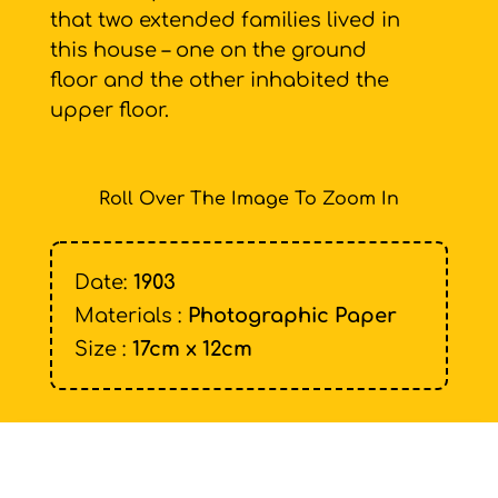
that two extended families lived in
this house – one on the ground
floor and the other inhabited the
upper floor.
Roll Over The Image To Zoom In
Date:
1903
Materials :
Photographic Paper
Size :
17cm x 12cm