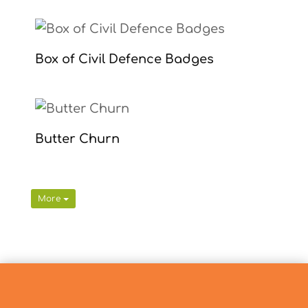
Box of Civil Defence Badges
Butter Churn
More