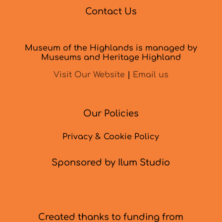
Contact Us
Museum of the Highlands is managed by
Museums and Heritage Highland
Visit Our Website
|
Email us
Our Policies
Privacy & Cookie Policy
Sponsored by Ilum Studio
Created thanks to funding from