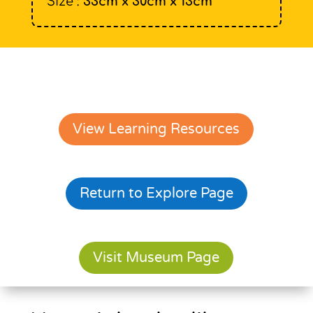
Size :
33cm x 30cm x 13cm
View Learning Resources
Return to Explore Page
Visit Museum Page