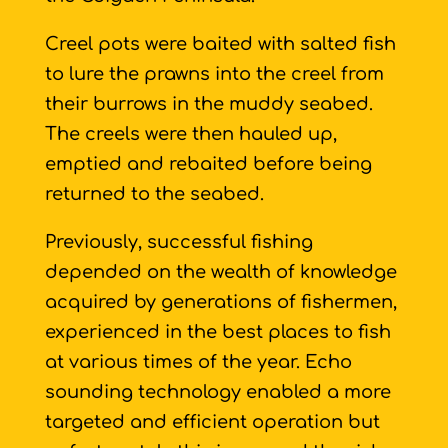
Creel pots were baited with salted fish
to lure the prawns into the creel from
their burrows in the muddy seabed.
The creels were then hauled up,
emptied and rebaited before being
returned to the seabed.
Previously, successful fishing
depended on the wealth of knowledge
acquired by generations of fishermen,
experienced in the best places to fish
at various times of the year. Echo
sounding technology enabled a more
targeted and efficient operation but