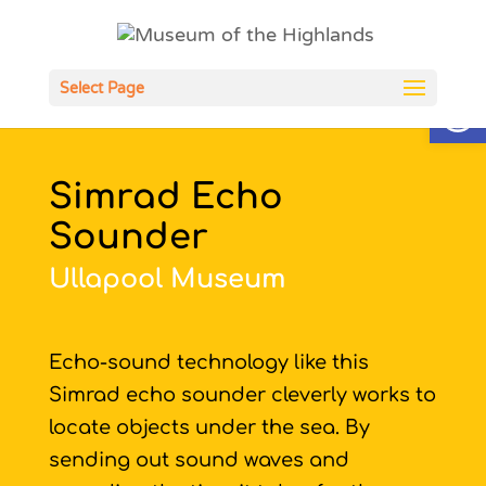
Open
Select Page
Simrad Echo
Sounder
Ullapool Museum
Echo-sound technology like this
Simrad echo sounder cleverly works to
locate objects under the sea. By
sending out sound waves and