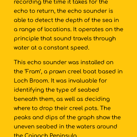
recording the time it takes for the
echo to return, the echo sounder is
able to detect the depth of the sea in
a range of locations. It operates on the
principle that sound travels through
water at a constant speed.
This echo sounder was installed on
the ‘Fram’, a prawn creel boat based in
Loch Broom. It was invaluable for
identifying the type of seabed
beneath them, as well as deciding
where to drop their creel pots. The
peaks and dips of the graph show the
uneven seabed in the waters around
the Coigach Peninsula.