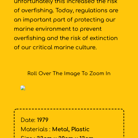
unfortunately this increased the risk
of overfishing. Today, regulations are
an important part of protecting our
marine environment to prevent
overfishing and the risk of extinction
of our critical marine culture.
Roll Over The Image To Zoom In
Date:
1979
Materials :
Metal, Plastic