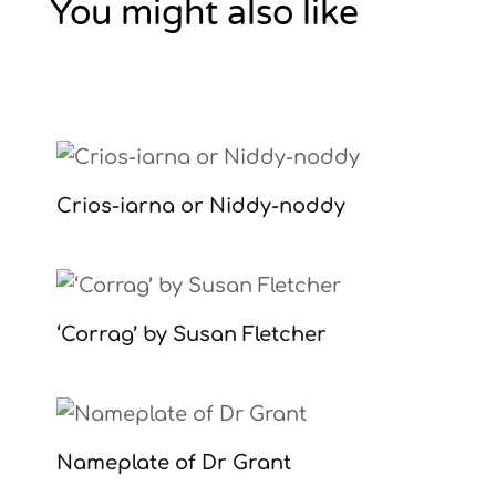
You might also like
Crios-iarna or Niddy-noddy
‘Corrag’ by Susan Fletcher
Nameplate of Dr Grant