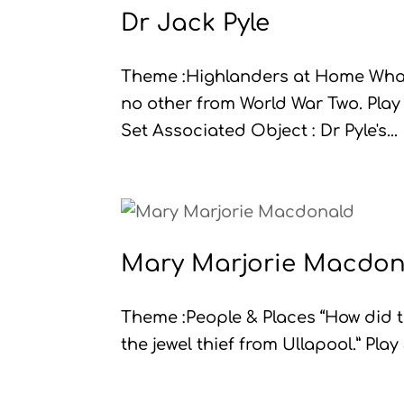
Dr Jack Pyle
Theme :Highlanders at Home What
no other from World War Two. Play
Set Associated Object : Dr Pyle's...
Mary Marjorie Macdon
Theme :People & Places “How did th
the jewel thief from Ullapool.” Play 