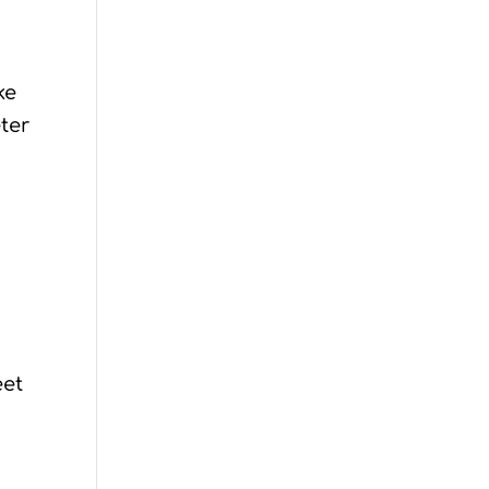
ke
ter
eet