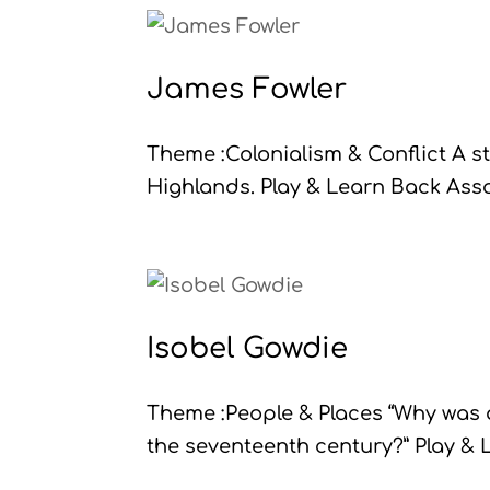
James Fowler
Theme :Colonialism & Conflict A st
Highlands. Play & Learn Back Assoc
Isobel Gowdie
Theme :People & Places “Why was 
the seventeenth century?” Play & L