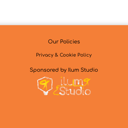
Our Policies
Privacy & Cookie Policy
Sponsored by Ilum Studio