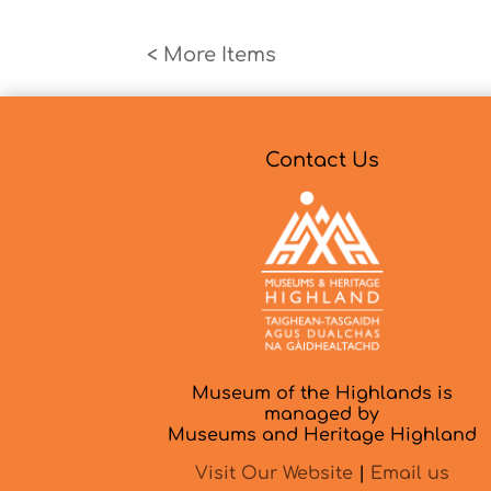
« Older Entries
Contact Us
Museum of the Highlands is
managed by
Museums and Heritage Highland
Visit Our Website
|
Email us