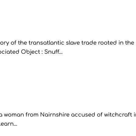
ory of the transatlantic slave trade rooted in the
iated Object : Snuff...
a woman from Nairnshire accused of witchcraft i
earn...