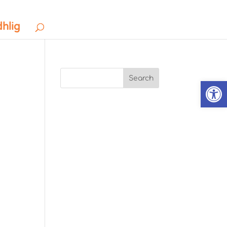
dhlig
Search
Open