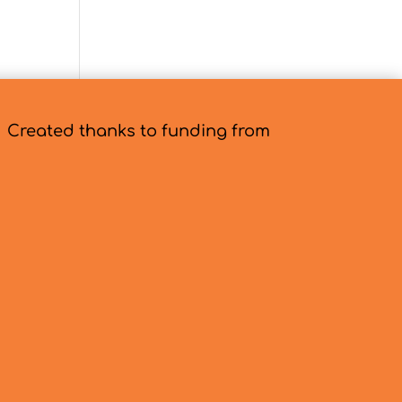
Created thanks to funding from