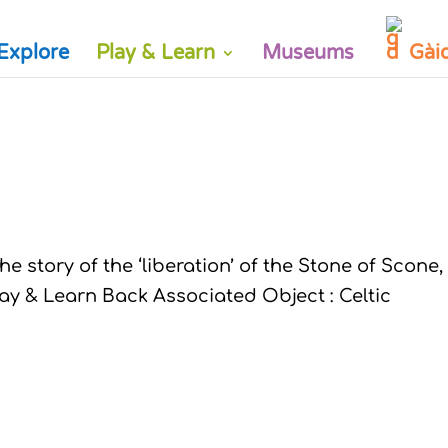
Explore
Play & Learn
Museums
Gài
e story of the ‘liberation’ of the Stone of Scone,
lay & Learn Back Associated Object : Celtic