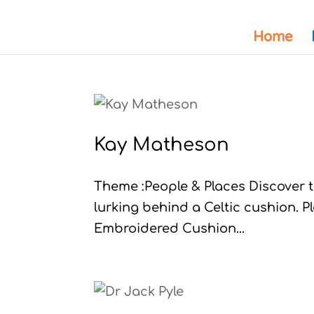
Home
Kay Matheson
Theme :People & Places Discover th
lurking behind a Celtic cushion. P
Embroidered Cushion...