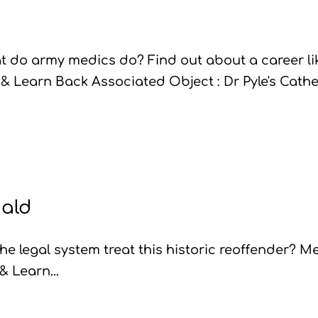
 do army medics do? Find out about a career li
 & Learn Back Associated Object : Dr Pyle's Cathe
ald
e legal system treat this historic reoffender? M
& Learn...