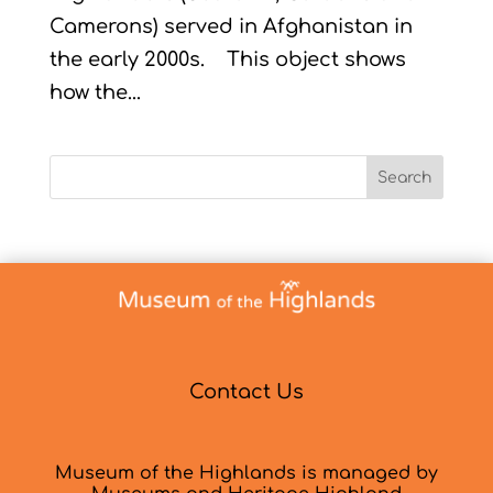
Camerons) served in Afghanistan in
the early 2000s. This object shows
how the...
Search
Contact Us
Museum of the Highlands is managed by