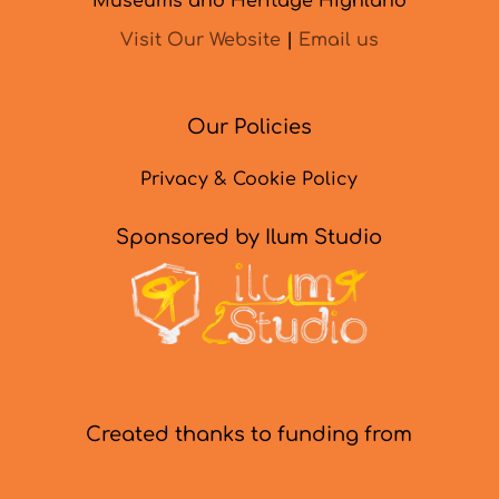
Museums and Heritage Highland
Visit Our Website
|
Email us
Our Policies
Privacy & Cookie Policy
Sponsored by Ilum Studio
Created thanks to funding from