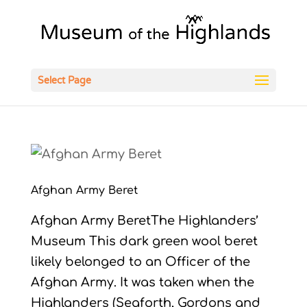
Open
Select Page
Afghan Army Beret
Afghan Army BeretThe Highlanders’
Museum This dark green wool beret
likely belonged to an Officer of the
Afghan Army. It was taken when the
Highlanders (Seaforth, Gordons and