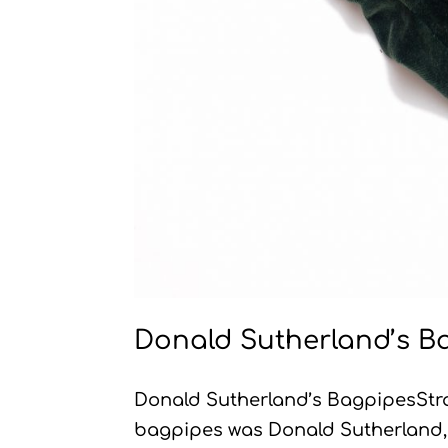
Donald Sutherland’s B
Donald Sutherland’s BagpipesStr
bagpipes was Donald Sutherland, 