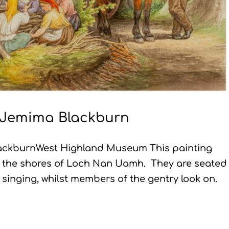
y Jemima Blackburn
BlackburnWest Highland Museum This painting
n the shores of Loch Nan Uamh. They are seated 
d singing, whilst members of the gentry look on.