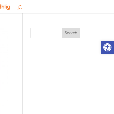
dhlig
Search
Open