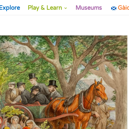
Explore
Play & Learn
Museums
Gài