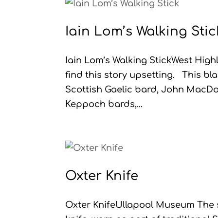
Iain Lom’s Walking Stic
Iain Lom’s Walking StickWest Hig
find this story upsetting. This b
Scottish Gaelic bard, John MacDon
Keppoch bards,...
Oxter Knife
Oxter KnifeUllapool Museum The sg