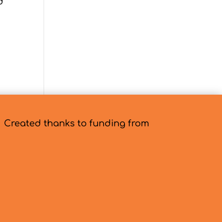
d
es »
Created thanks to funding from