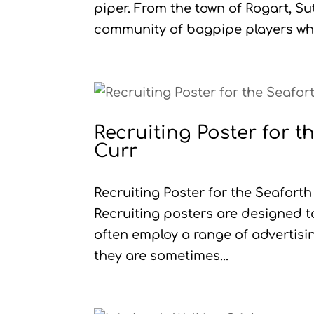
piper. From the town of Rogart, S
community of bagpipe players who
Recruiting Poster for 
Curr
Recruiting Poster for the Seafor
Recruiting posters are designed t
often employ a range of advertis
they are sometimes...