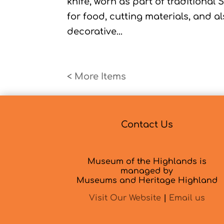
knife, worn as part of traditional 
for food, cutting materials, and a
decorative...
« Older Entries
Contact Us
Museum of the Highlands is
managed by
Museums and Heritage Highland
Visit Our Website
|
Email us