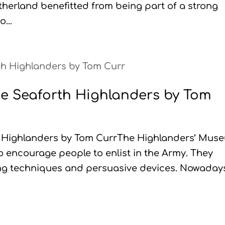
utherland benefitted from being part of a strong
...
the Seaforth Highlanders by Tom
th Highlanders by Tom CurrThe Highlanders’ Mus
o encourage people to enlist in the Army. They
ing techniques and persuasive devices. Nowaday