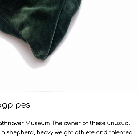
agpipes
athnaver Museum The owner of these unusual
a shepherd, heavy weight athlete and talented