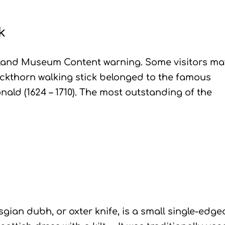
k
hland Museum Content warning. Some visitors ma
lackthorn walking stick belonged to the famous
ald (1624 – 1710). The most outstanding of the
ian dubh, or oxter knife, is a small single-edge