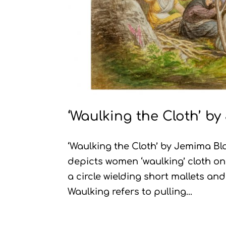
‘Waulking the Cloth’ b
‘Waulking the Cloth’ by Jemima 
depicts women ‘waulking’ cloth o
a circle wielding short mallets an
Waulking refers to pulling...