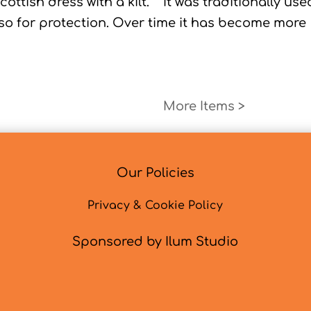
Scottish dress with a kilt. It was traditionally use
lso for protection. Over time it has become more
Next Entri
Our Policies
Privacy & Cookie Policy
Sponsored by Ilum Studio