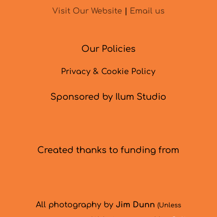
Visit Our Website
|
Email us
Our Policies
Privacy & Cookie Policy
Sponsored by Ilum Studio
Created thanks to funding from
All photography by
Jim Dunn
(Unless