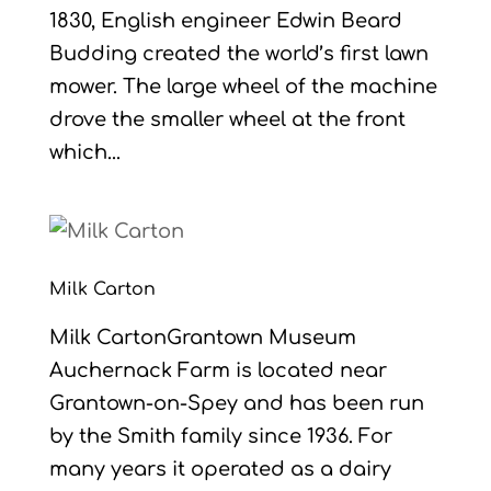
1830, English engineer Edwin Beard
Budding created the world’s first lawn
mower. The large wheel of the machine
drove the smaller wheel at the front
which...
Milk Carton
Milk CartonGrantown Museum
Auchernack Farm is located near
Grantown-on-Spey and has been run
by the Smith family since 1936. For
many years it operated as a dairy