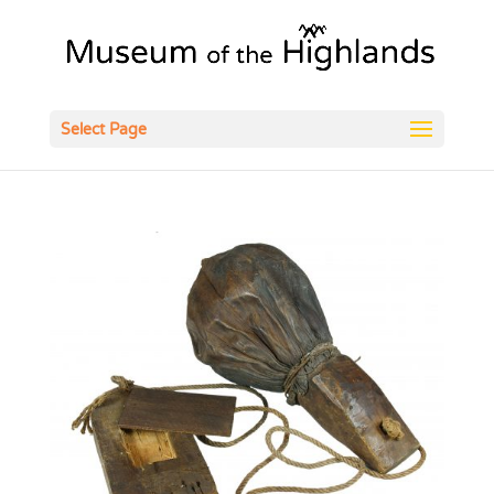
Open
Select Page