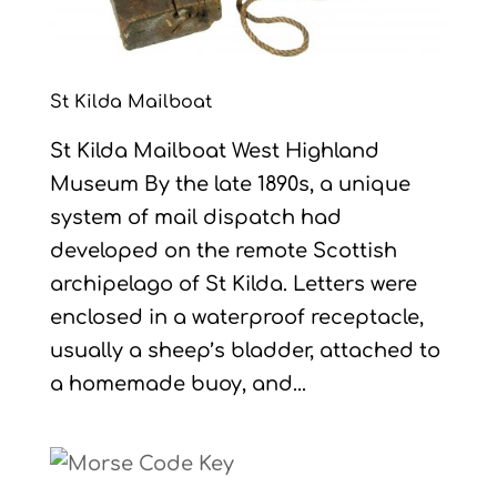
St Kilda Mailboat
St Kilda Mailboat West Highland
Museum By the late 1890s, a unique
system of mail dispatch had
developed on the remote Scottish
archipelago of St Kilda. Letters were
enclosed in a waterproof receptacle,
usually a sheep’s bladder, attached to
a homemade buoy, and...