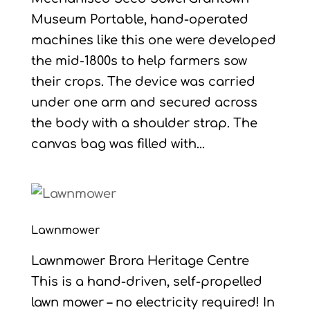
Museum Portable, hand-operated
machines like this one were developed
the mid-1800s to help farmers sow
their crops. The device was carried
under one arm and secured across
the body with a shoulder strap. The
canvas bag was filled with...
Lawnmower
Lawnmower Brora Heritage Centre
This is a hand-driven, self-propelled
lawn mower – no electricity required! In