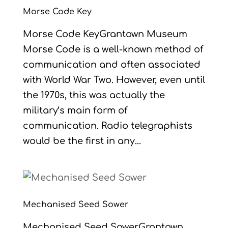
Morse Code Key
Morse Code KeyGrantown Museum
Morse Code is a well-known method of
communication and often associated
with World War Two. However, even until
the 1970s, this was actually the
military’s main form of
communication. Radio telegraphists
would be the first in any...
Mechanised Seed Sower
Mechanised Seed SowerGrantown