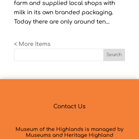
farm and supplied local shops with
milk in its own branded packaging.
Today there are only around ten...
« Older Entries
Search
Contact Us
Museum of the Highlands is managed by
Museums and Heritage Highland