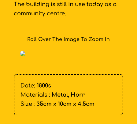
The building is still in use today as a
community centre.
Roll Over The Image To Zoom In
Date:
1800s
Materials :
Metal, Horn
Size :
35cm x 10cm x 4.5cm