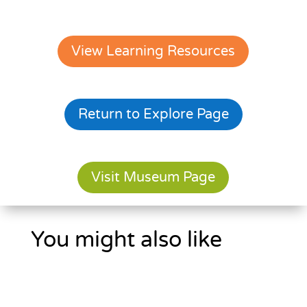
View Learning Resources
Return to Explore Page
Visit Museum Page
You might also like