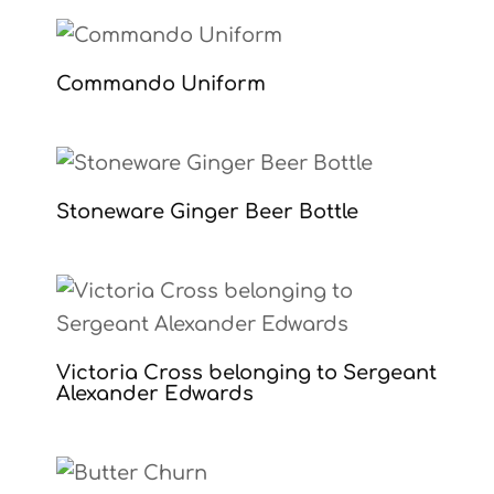
Commando Uniform
Stoneware Ginger Beer Bottle
Victoria Cross belonging to Sergeant
Alexander Edwards