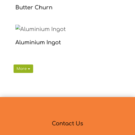
Butter Churn
Aluminium Ingot
More
Contact Us