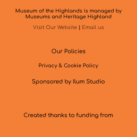
Museum of the Highlands is managed by
Museums and Heritage Highland
Visit Our Website
|
Email us
Our Policies
Privacy & Cookie Policy
Sponsored by Ilum Studio
Created thanks to funding from