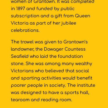
women of Grantown. It was completed
in 1897 and funded by public
subscription and a gift from Queen
Victoria as part of her jubilee
celebrations.
The trowel was given to Grantown’s
landowner, the Dowager Countess
Seafield who laid the foundation
stone. She was among many wealthy
Victorians who believed that social
and sporting activities would benefit
poorer people in society. The institute
was designed to have a sports hall,
tearoom and reading room.