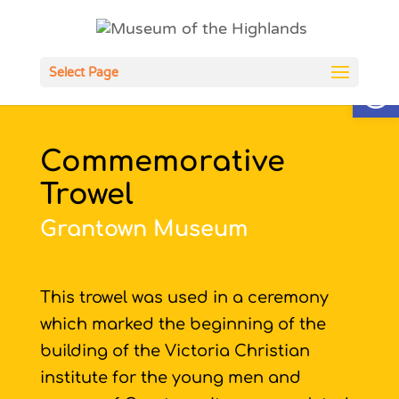
Open
Select Page
Commemorative
Trowel
Grantown Museum
This trowel was used in a ceremony
which marked the beginning of the
building of the Victoria Christian
institute for the young men and